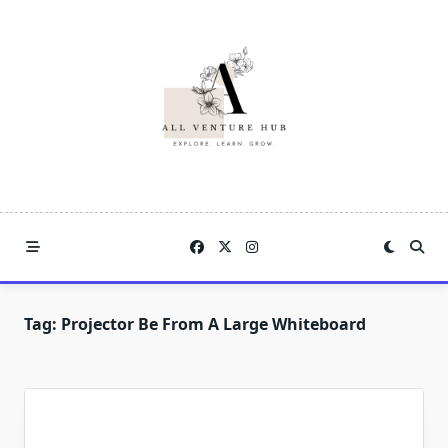
Skip
to
content
Tag:
Projector Be From A Large Whiteboard