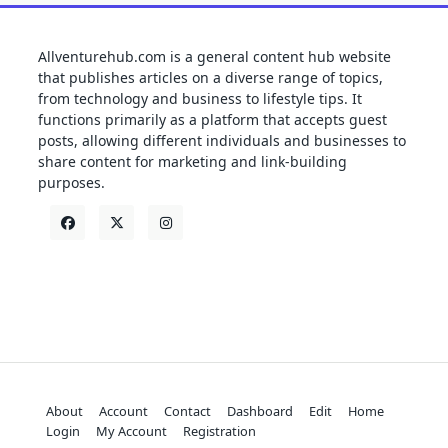
Allventurehub.com is a general content hub website
that publishes articles on a diverse range of topics,
from technology and business to lifestyle tips. It
functions primarily as a platform that accepts guest
posts, allowing different individuals and businesses to
share content for marketing and link-building
purposes.
About
Account
Contact
Dashboard
Edit
Home
Login
My Account
Registration