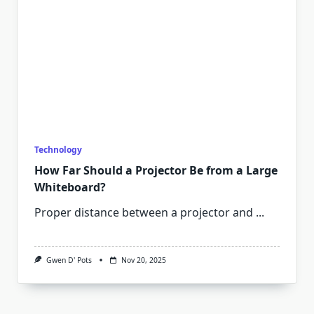
Technology
How Far Should a Projector Be from a Large
Whiteboard?
Proper distance between a projector and
...
Gwen D' Pots
Nov 20, 2025