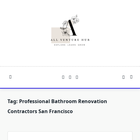
Skip
to
content
Tag:
Professional Bathroom Renovation
Contractors San Francisco