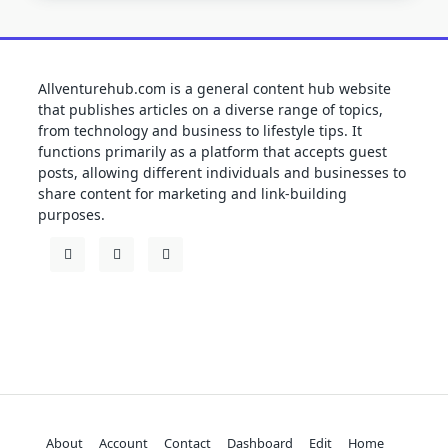
Allventurehub.com is a general content hub website
that publishes articles on a diverse range of topics,
from technology and business to lifestyle tips. It
functions primarily as a platform that accepts guest
posts, allowing different individuals and businesses to
share content for marketing and link-building
purposes.
About
Account
Contact
Dashboard
Edit
Home