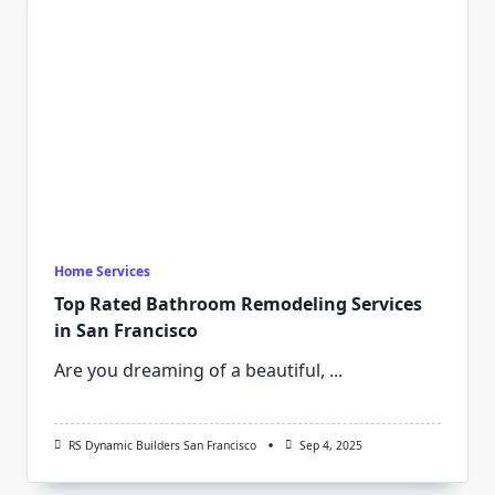
Home Services
Top Rated Bathroom Remodeling Services
in San Francisco
Are you dreaming of a beautiful,
...
RS Dynamic Builders San Francisco
Sep 4, 2025