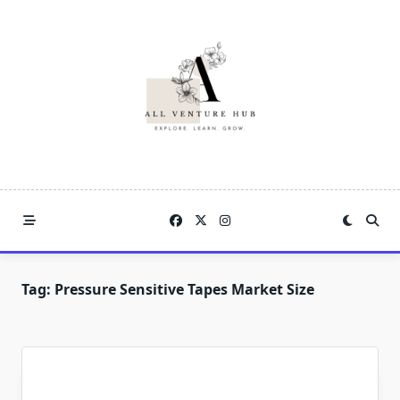
Skip
to
content
Tag:
Pressure Sensitive Tapes Market Size