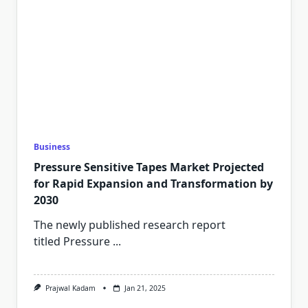
Business
Pressure Sensitive Tapes Market Projected
for Rapid Expansion and Transformation by
2030
The newly published research report
titled Pressure
...
Prajwal Kadam
Jan 21, 2025