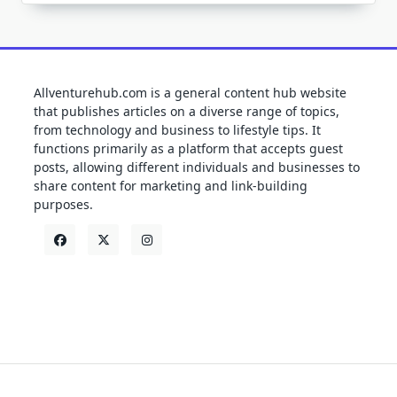
Allventurehub.com is a general content hub website
that publishes articles on a diverse range of topics,
from technology and business to lifestyle tips. It
functions primarily as a platform that accepts guest
posts, allowing different individuals and businesses to
share content for marketing and link-building
purposes.