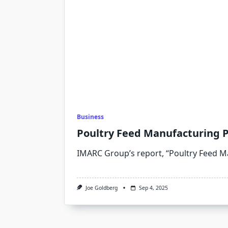
Business
Poultry Feed Manufacturing P
IMARC Group’s report, “Poultry Feed 
Joe Goldberg
Sep 4, 2025