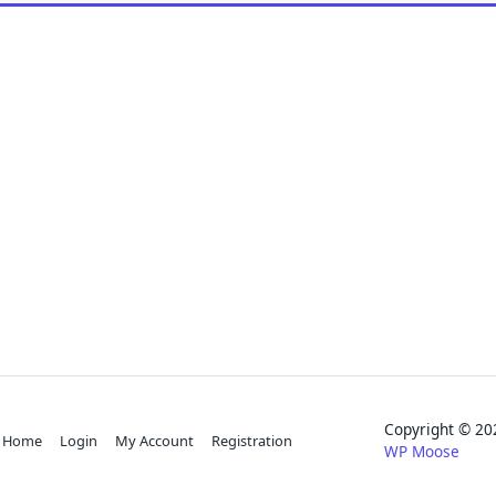
Copyright © 
Home
Login
My Account
Registration
WP Moose