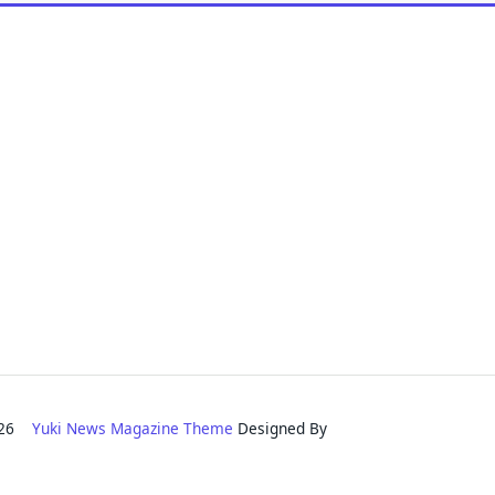
2026
Yuki News Magazine Theme
Designed By