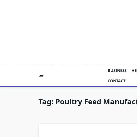
Skip
to
content
BUSINESS
HE
CONTACT
Tag:
Poultry Feed Manufac