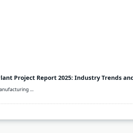
lant Project Report 2025: Industry Trends an
Manufacturing
...