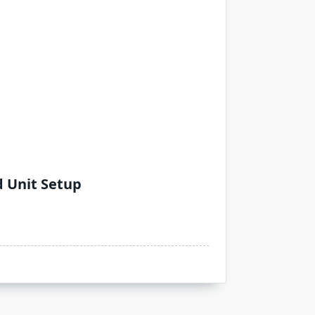
d Unit Setup