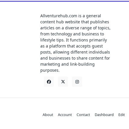
Allventurehub.com is a general
content hub website that publishes
articles on a diverse range of topics,
from technology and business to
lifestyle tips. It functions primarily
as a platform that accepts guest
posts, allowing different individuals
and businesses to share content for
marketing and link-building
purposes.
About
Account
Contact
Dashboard
Edit