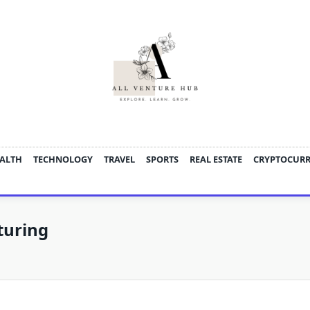
ALTH
TECHNOLOGY
TRAVEL
SPORTS
REAL ESTATE
CRYPTOCUR
turing