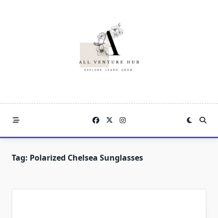
Skip
to
content
Tag:
Polarized Chelsea Sunglasses