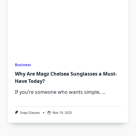
Business
Why Are Magz Chelsea Sunglasses a Must-
Have Today?
If you’re someone who wants simple,
...
Snap Glasses
Nov 19, 2025