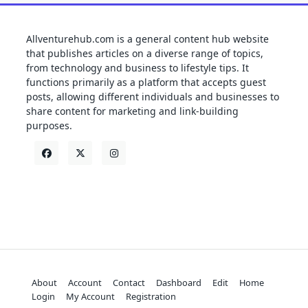
Allventurehub.com is a general content hub website
that publishes articles on a diverse range of topics,
from technology and business to lifestyle tips. It
functions primarily as a platform that accepts guest
posts, allowing different individuals and businesses to
share content for marketing and link-building
purposes.
About
Account
Contact
Dashboard
Edit
Home
Login
My Account
Registration