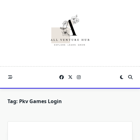
Skip
to
content
Tag:
Pkv Games Login