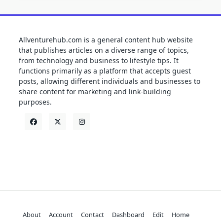
Allventurehub.com is a general content hub website
that publishes articles on a diverse range of topics,
from technology and business to lifestyle tips. It
functions primarily as a platform that accepts guest
posts, allowing different individuals and businesses to
share content for marketing and link-building
purposes.
About
Account
Contact
Dashboard
Edit
Home