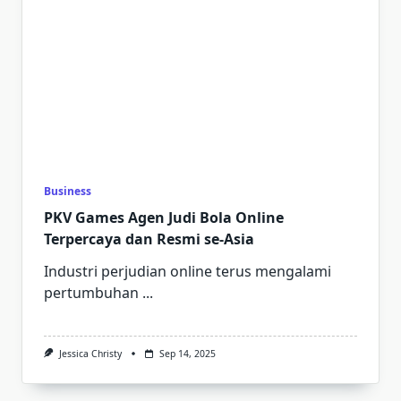
Business
PKV Games Agen Judi Bola Online
Terpercaya dan Resmi se-Asia
Industri perjudian online terus mengalami
pertumbuhan
...
Jessica Christy
Sep 14, 2025