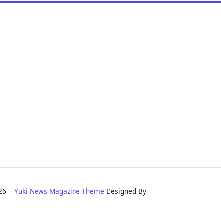
2026
Yuki News Magazine Theme
Designed By