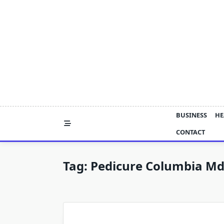
Skip
to
content
BUSINESS
HE
CONTACT
Tag:
Pedicure Columbia M