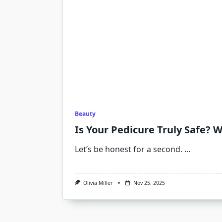
Beauty
Is Your Pedicure Truly Safe? W
Let’s be honest for a second.
...
Olivia Miller
Nov 25, 2025