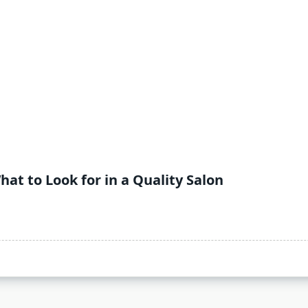
hat to Look for in a Quality Salon