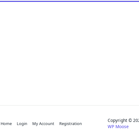
Copyright © 
Home
Login
My Account
Registration
WP Moose