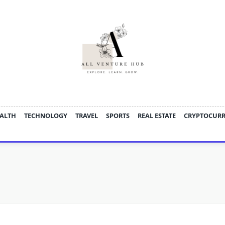
ALTH
TECHNOLOGY
TRAVEL
SPORTS
REAL ESTATE
CRYPTOCUR
d