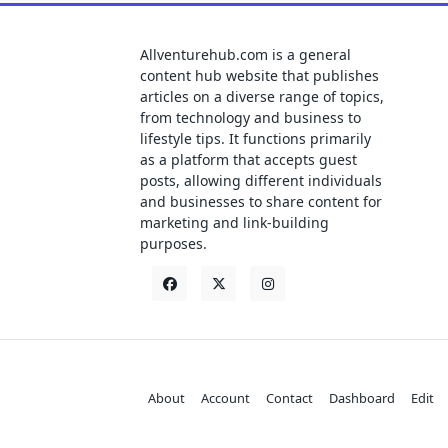
Allventurehub.com is a general
content hub website that publishes
articles on a diverse range of topics,
from technology and business to
lifestyle tips. It functions primarily
as a platform that accepts guest
posts, allowing different individuals
and businesses to share content for
marketing and link-building
purposes.
About
Account
Contact
Dashboard
Edit