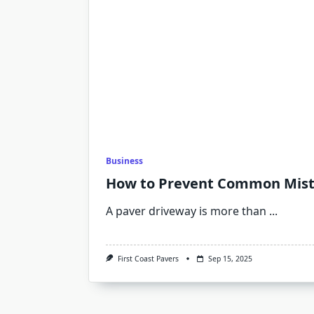
Business
How to Prevent Common Mista
A paver driveway is more than
...
First Coast Pavers
Sep 15, 2025