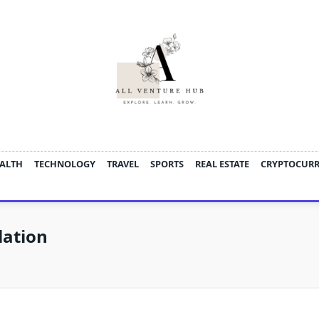
ALTH
TECHNOLOGY
TRAVEL
SPORTS
REAL ESTATE
CRYPTOCUR
lation