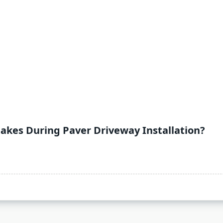
kes During Paver Driveway Installation?