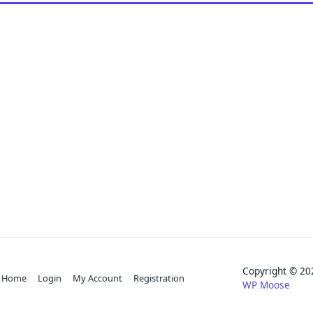
Copyright © 
Home
Login
My Account
Registration
WP Moose