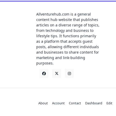
Allventurehub.com is a general
content hub website that publishes
articles on a diverse range of topics,
from technology and business to
lifestyle tips. It functions primarily
as a platform that accepts guest
posts, allowing different individuals
and businesses to share content for
marketing and link-building
purposes.
About
Account
Contact
Dashboard
Edit