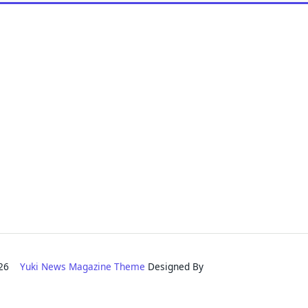
2026
Yuki News Magazine Theme
Designed By