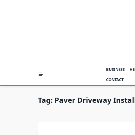
Skip
to
content
BUSINESS
HE
CONTACT
Tag:
Paver Driveway Instal