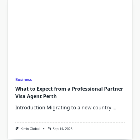
Business
What to Expect from a Professional Partner
Visa Agent Perth
Introduction Migrating to a new country
...
Kirtin Global
Sep 14, 2025