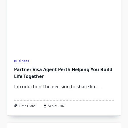
Business
Partner Visa Agent Perth Helping You Build
Life Together
Introduction The decision to share life
...
Kirtin Global
Sep 21, 2025