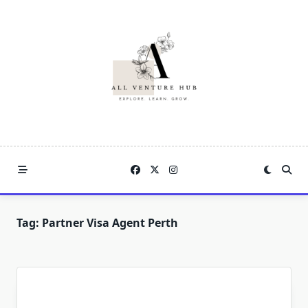
Skip
to
content
Tag:
Partner Visa Agent Perth