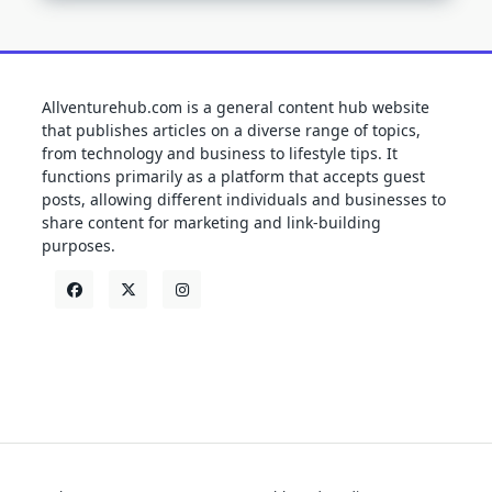
Allventurehub.com is a general content hub website
that publishes articles on a diverse range of topics,
from technology and business to lifestyle tips. It
functions primarily as a platform that accepts guest
posts, allowing different individuals and businesses to
share content for marketing and link-building
purposes.