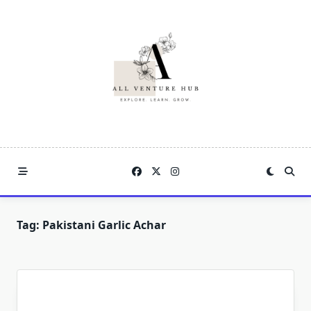
Skip
to
content
Tag:
Pakistani Garlic Achar