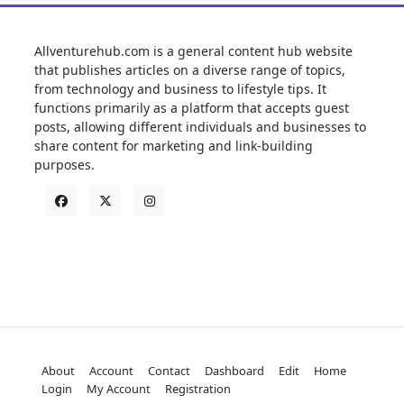
Allventurehub.com is a general content hub website
that publishes articles on a diverse range of topics,
from technology and business to lifestyle tips. It
functions primarily as a platform that accepts guest
posts, allowing different individuals and businesses to
share content for marketing and link-building
purposes.
About
Account
Contact
Dashboard
Edit
Home
Login
My Account
Registration