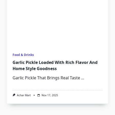
Food & Drinks
Garlic Pickle Loaded With Rich Flavor And
Home Style Goodness
Garlic Pickle That Brings Real Taste
...
Achar Mart
Nov 17, 2025