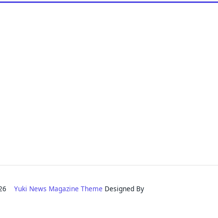
2026
Yuki News Magazine Theme
Designed By