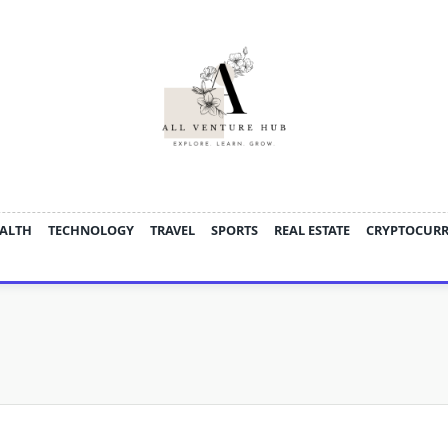
ALTH
TECHNOLOGY
TRAVEL
SPORTS
REAL ESTATE
CRYPTOCUR