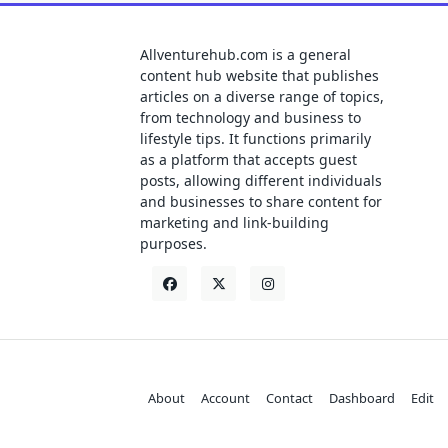
Allventurehub.com is a general
content hub website that publishes
articles on a diverse range of topics,
from technology and business to
lifestyle tips. It functions primarily
as a platform that accepts guest
posts, allowing different individuals
and businesses to share content for
marketing and link-building
purposes.
About
Account
Contact
Dashboard
Edit