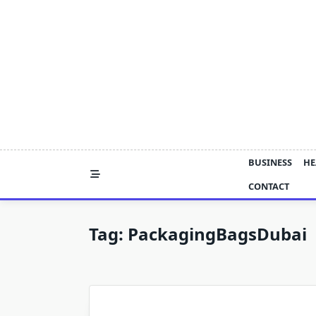
Skip
to
content
BUSINESS
HE
CONTACT
Tag:
PackagingBagsDubai