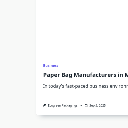
Business
Paper Bag Manufacturers in 
In today’s fast-paced business environm
Ecogreen Packagings
Sep 5, 2025