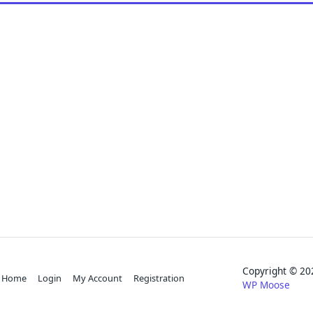
Copyright © 
Home
Login
My Account
Registration
WP Moose