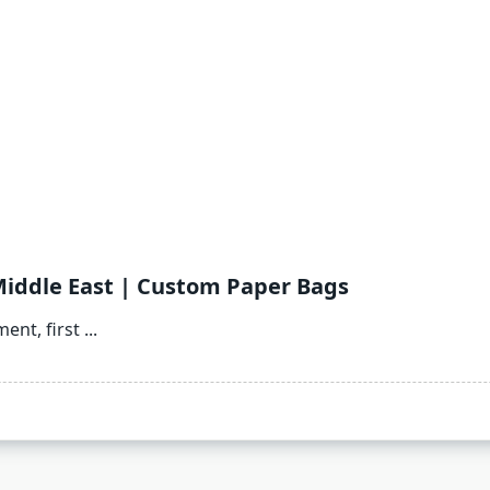
Middle East | Custom Paper Bags
ent, first
...