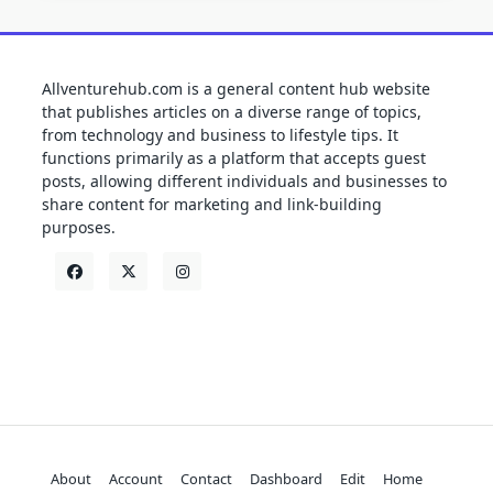
Allventurehub.com is a general content hub website
that publishes articles on a diverse range of topics,
from technology and business to lifestyle tips. It
functions primarily as a platform that accepts guest
posts, allowing different individuals and businesses to
share content for marketing and link-building
purposes.
About
Account
Contact
Dashboard
Edit
Home