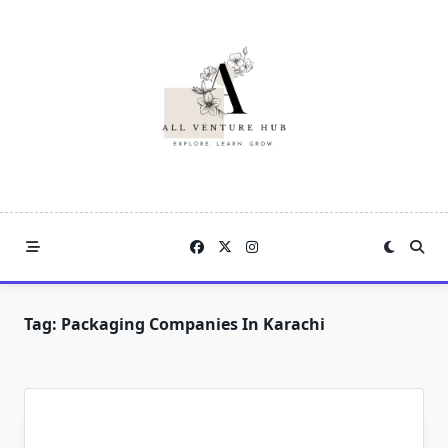
Skip
to
content
Tag:
Packaging Companies In Karachi