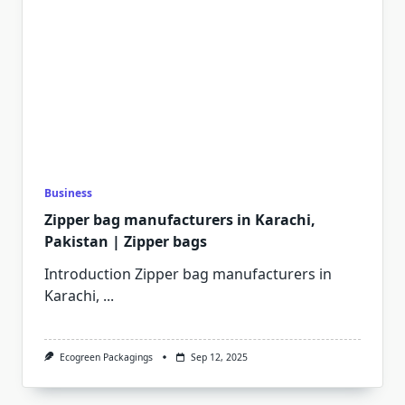
Business
Zipper bag manufacturers in Karachi,
Pakistan | Zipper bags
Introduction Zipper bag manufacturers in
Karachi,
...
Ecogreen Packagings
Sep 12, 2025