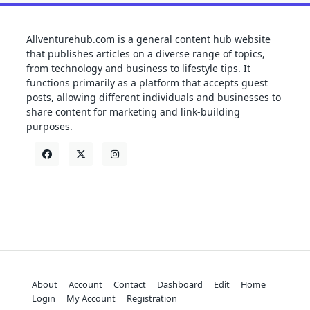
Allventurehub.com is a general content hub website
that publishes articles on a diverse range of topics,
from technology and business to lifestyle tips. It
functions primarily as a platform that accepts guest
posts, allowing different individuals and businesses to
share content for marketing and link-building
purposes.
About
Account
Contact
Dashboard
Edit
Home
Login
My Account
Registration