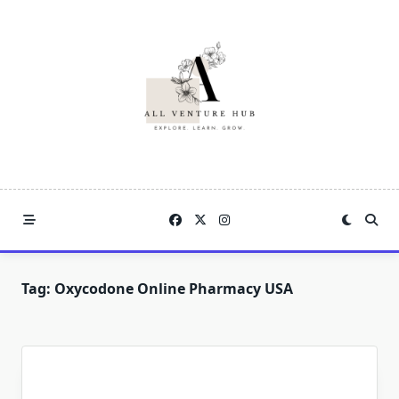
Skip
to
content
Tag:
Oxycodone Online Pharmacy USA