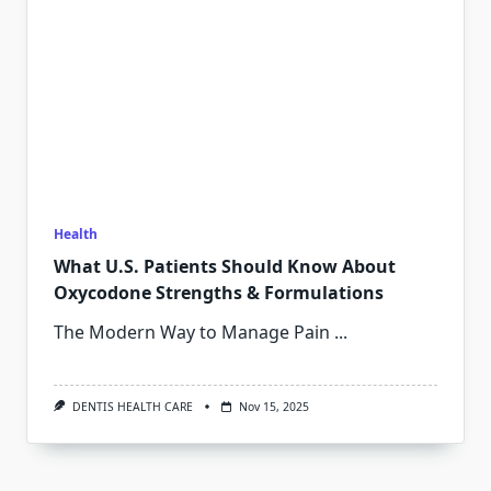
Health
What U.S. Patients Should Know About
Oxycodone Strengths & Formulations
The Modern Way to Manage Pain
...
DENTIS HEALTH CARE
Nov 15, 2025