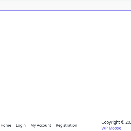
Copyright © 
Home
Login
My Account
Registration
WP Moose