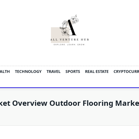
ALTH
TECHNOLOGY
TRAVEL
SPORTS
REAL ESTATE
CRYPTOCUR
ket Overview Outdoor Flooring Marke