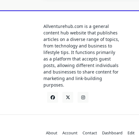
Allventurehub.com is a general
content hub website that publishes
articles on a diverse range of topics,
from technology and business to
lifestyle tips. It functions primarily
as a platform that accepts guest
posts, allowing different individuals
and businesses to share content for
marketing and link-building
purposes.
About
Account
Contact
Dashboard
Edit