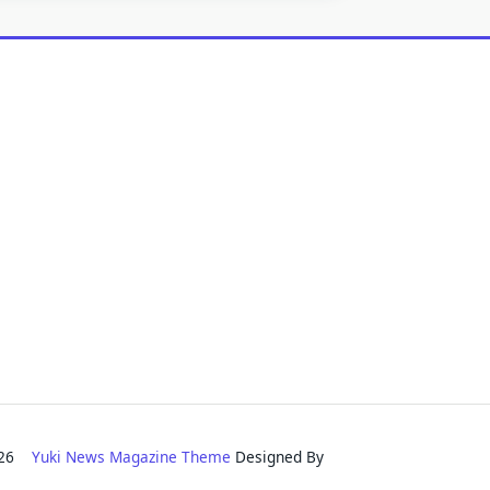
2026
Yuki News Magazine Theme
Designed By