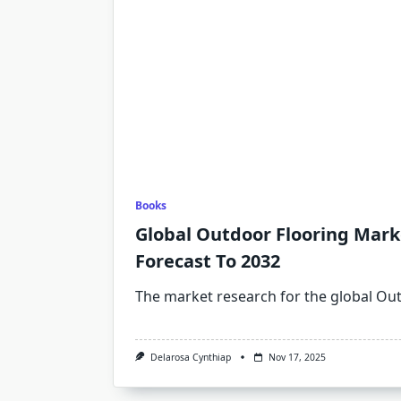
Books
Global Outdoor Flooring Marke
Forecast To 2032
The market research for the global Ou
Delarosa Cynthiap
Nov 17, 2025