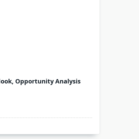
look, Opportunity Analysis