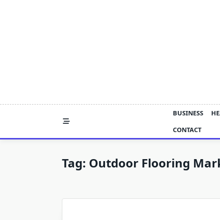
Skip
to
content
BUSINESS
HE
CONTACT
Tag:
Outdoor Flooring Mar