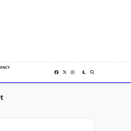
RENCY
t