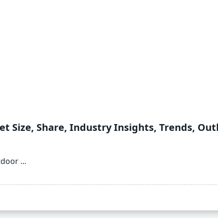
t Size, Share, Industry Insights, Trends, Out
tdoor
...