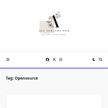
Skip
to
content
Tag:
Opensource