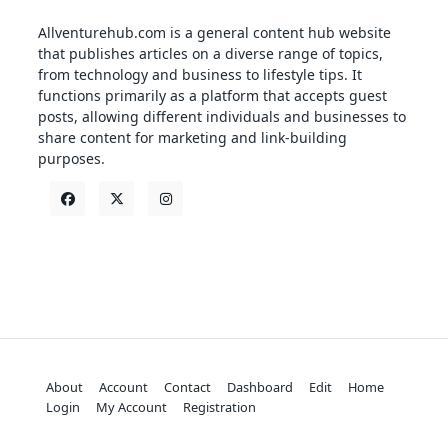
Allventurehub.com is a general content hub website
that publishes articles on a diverse range of topics,
from technology and business to lifestyle tips. It
functions primarily as a platform that accepts guest
posts, allowing different individuals and businesses to
share content for marketing and link-building
purposes.
About
Account
Contact
Dashboard
Edit
Home
Login
My Account
Registration