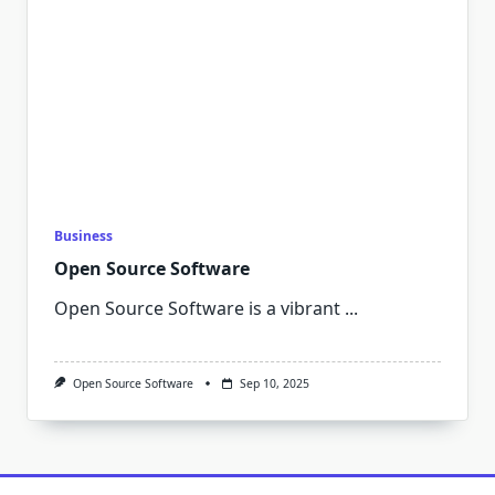
Business
Open Source Software
Open Source Software is a vibrant
...
Open Source Software
Sep 10, 2025