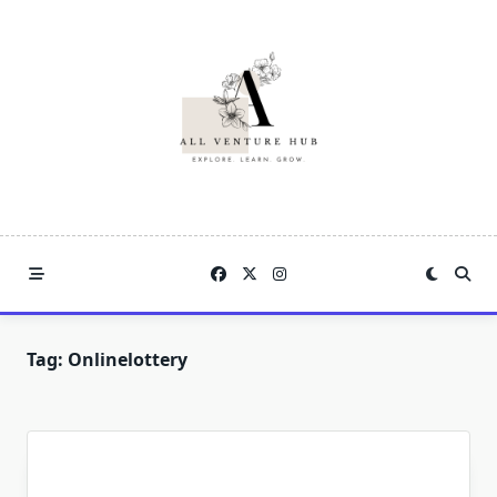
Skip
to
content
Tag:
Onlinelottery