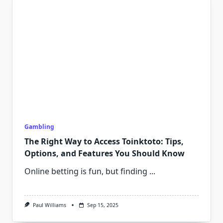
Gambling
The Right Way to Access Toinktoto: Tips,
Options, and Features You Should Know
Online betting is fun, but finding
...
Paul Williams
Sep 15, 2025