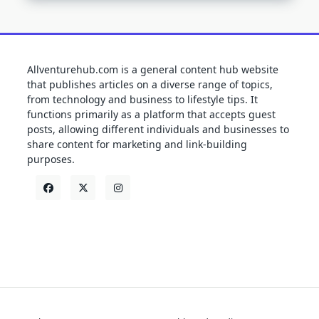
Allventurehub.com is a general content hub website
that publishes articles on a diverse range of topics,
from technology and business to lifestyle tips. It
functions primarily as a platform that accepts guest
posts, allowing different individuals and businesses to
share content for marketing and link-building
purposes.