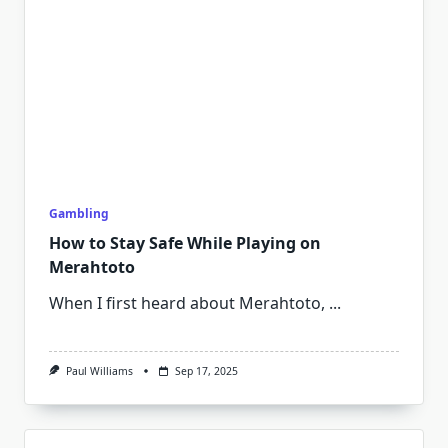
Gambling
How to Stay Safe While Playing on
Merahtoto
When I first heard about Merahtoto,
...
Paul Williams
Sep 17, 2025