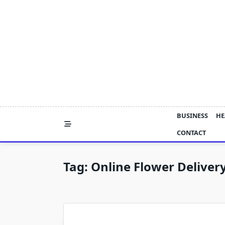
Skip
to
content
BUSINESS
HE
CONTACT
Tag:
Online Flower Deliver