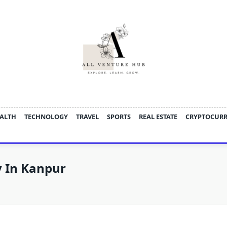
ALTH
TECHNOLOGY
TRAVEL
SPORTS
REAL ESTATE
CRYPTOCUR
y In Kanpur