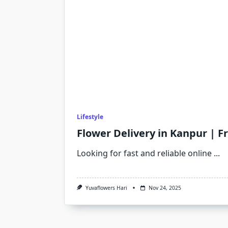
Lifestyle
Flower Delivery in Kanpur | F
Looking for fast and reliable online
...
Yuvaflowers Hari
Nov 24, 2025