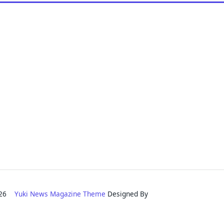
2026
Yuki News Magazine Theme
Designed By