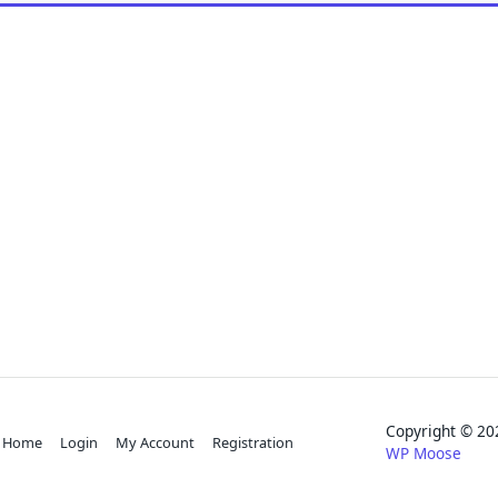
Copyright © 
Home
Login
My Account
Registration
WP Moose