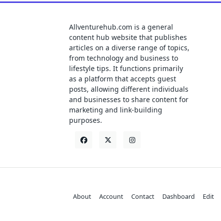
Allventurehub.com is a general
content hub website that publishes
articles on a diverse range of topics,
from technology and business to
lifestyle tips. It functions primarily
as a platform that accepts guest
posts, allowing different individuals
and businesses to share content for
marketing and link-building
purposes.
About
Account
Contact
Dashboard
Edit