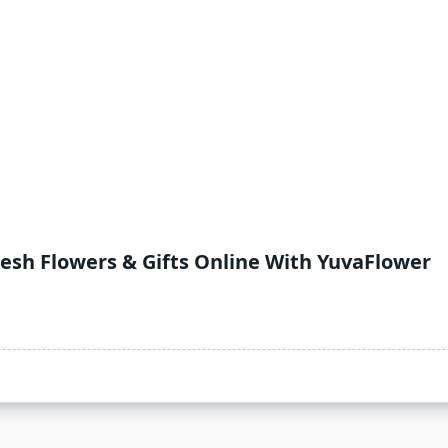
resh Flowers & Gifts Online With YuvaFlower