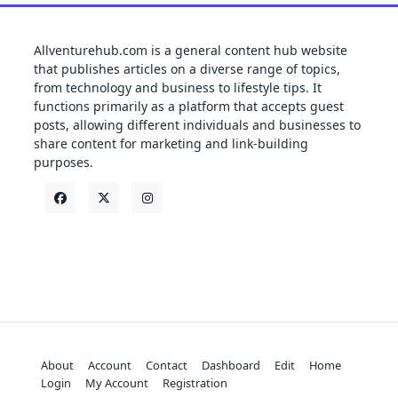
Allventurehub.com is a general content hub website
that publishes articles on a diverse range of topics,
from technology and business to lifestyle tips. It
functions primarily as a platform that accepts guest
posts, allowing different individuals and businesses to
share content for marketing and link-building
purposes.
About
Account
Contact
Dashboard
Edit
Home
Login
My Account
Registration