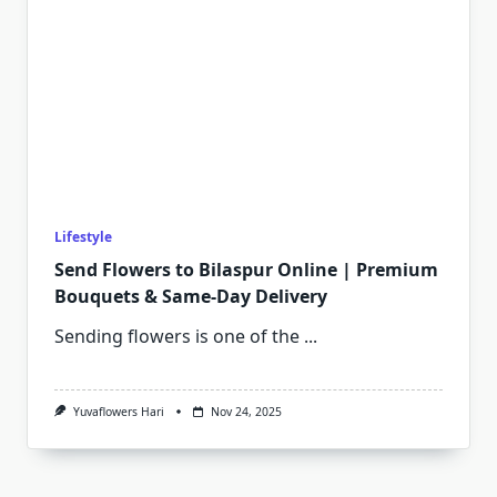
Lifestyle
Send Flowers to Bilaspur Online | Premium
Bouquets & Same-Day Delivery
Sending flowers is one of the
...
Yuvaflowers Hari
Nov 24, 2025