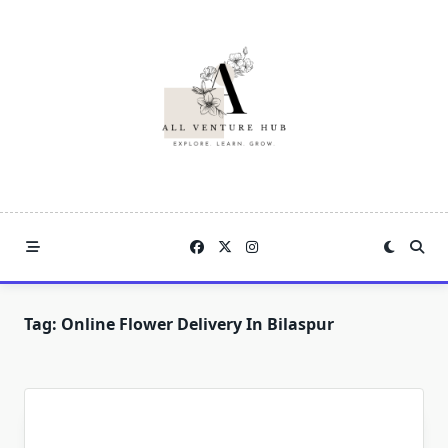
Skip
to
content
Tag:
Online Flower Delivery In Bilaspur