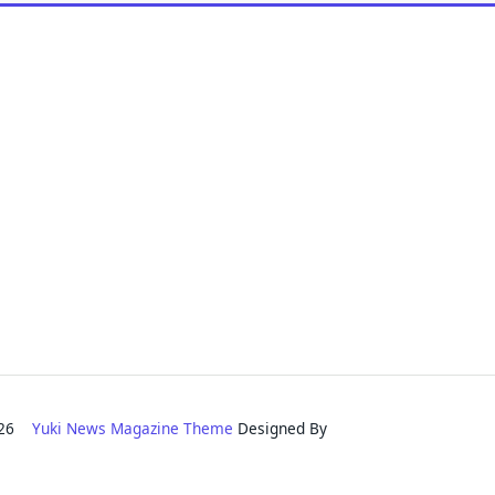
2026
Yuki News Magazine Theme
Designed By