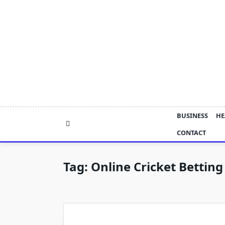
Skip
to
content
BUSINESS
HE
CONTACT
Tag:
Online Cricket Betting