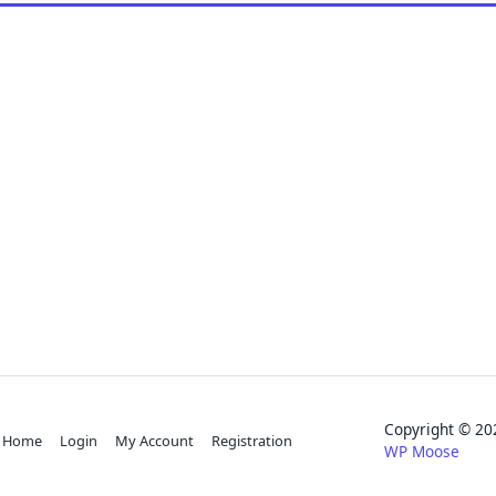
Copyright © 
Home
Login
My Account
Registration
WP Moose