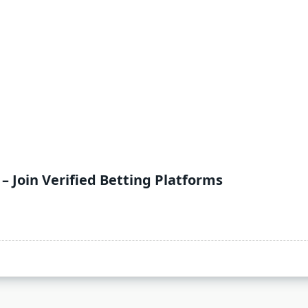
– Join Verified Betting Platforms