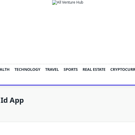
ALTH
TECHNOLOGY
TRAVEL
SPORTS
REAL ESTATE
CRYPTOCUR
 Id App