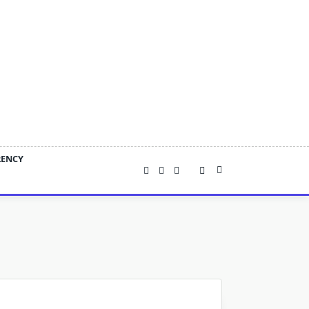
RENCY