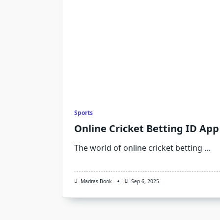
Sports
Online Cricket Betting ID App 
The world of online cricket betting
...
Madras Book
Sep 6, 2025