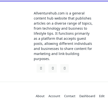
Allventurehub.com is a general
content hub website that publishes
articles on a diverse range of topics,
from technology and business to
lifestyle tips. It functions primarily
as a platform that accepts guest
posts, allowing different individuals
and businesses to share content for
marketing and link-building
purposes.
About
Account
Contact
Dashboard
Edit