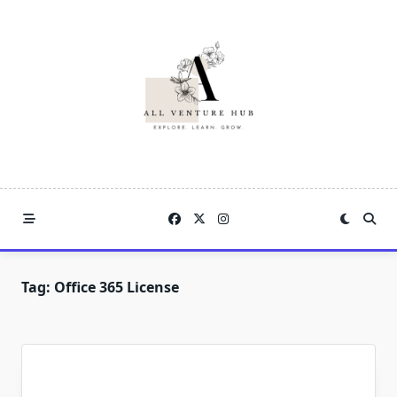
Skip
to
content
Tag:
Office 365 License