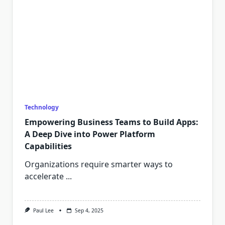
Technology
Empowering Business Teams to Build Apps:
A Deep Dive into Power Platform
Capabilities
Organizations require smarter ways to
accelerate
...
Paul Lee
Sep 4, 2025