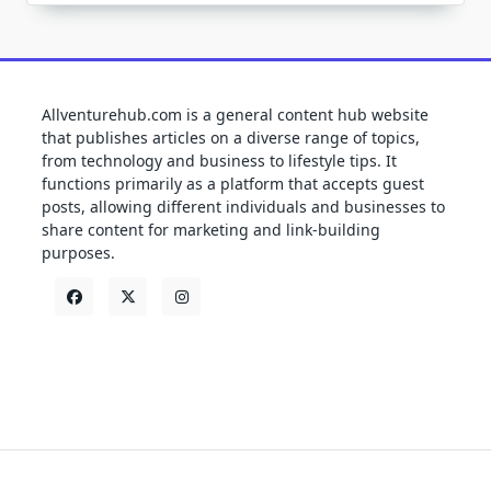
Allventurehub.com is a general content hub website
that publishes articles on a diverse range of topics,
from technology and business to lifestyle tips. It
functions primarily as a platform that accepts guest
posts, allowing different individuals and businesses to
share content for marketing and link-building
purposes.