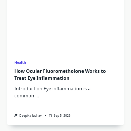
Health
How Ocular Fluorometholone Works to
Treat Eye Inflammation
Introduction Eye inflammation is a
common
...
Deepika Jadhav
Sep 5, 2025