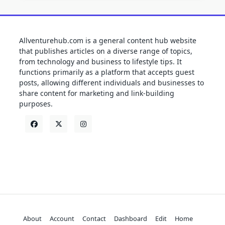
Allventurehub.com is a general content hub website
that publishes articles on a diverse range of topics,
from technology and business to lifestyle tips. It
functions primarily as a platform that accepts guest
posts, allowing different individuals and businesses to
share content for marketing and link-building
purposes.
About
Account
Contact
Dashboard
Edit
Home