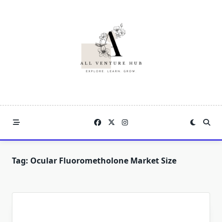
Skip
to
content
Tag:
Ocular Fluorometholone Market Size