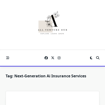
Skip
to
content
Tag:
Next-Generation Ai Insurance Services