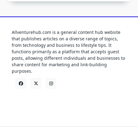
Allventurehub.com is a general content hub website
that publishes articles on a diverse range of topics,
from technology and business to lifestyle tips. It
functions primarily as a platform that accepts guest
posts, allowing different individuals and businesses to
share content for marketing and link-building
purposes.