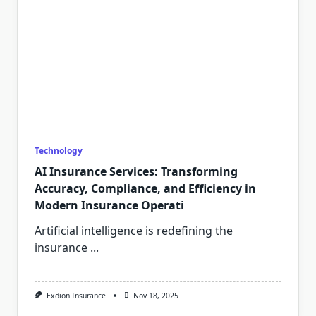
Technology
AI Insurance Services: Transforming
Accuracy, Compliance, and Efficiency in
Modern Insurance Operati
Artificial intelligence is redefining the
insurance
...
Exdion Insurance
Nov 18, 2025