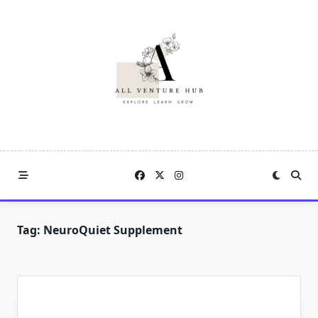
Skip
to
content
Tag:
NeuroQuiet Supplement