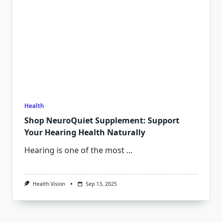
Health
Shop NeuroQuiet Supplement: Support
Your Hearing Health Naturally
Hearing is one of the most
...
Health Vision
Sep 13, 2025