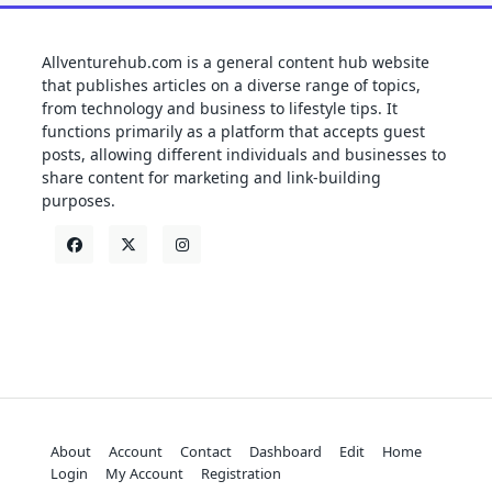
Allventurehub.com is a general content hub website
that publishes articles on a diverse range of topics,
from technology and business to lifestyle tips. It
functions primarily as a platform that accepts guest
posts, allowing different individuals and businesses to
share content for marketing and link-building
purposes.
About
Account
Contact
Dashboard
Edit
Home
Login
My Account
Registration