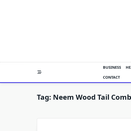
Skip
to
content
BUSINESS
HE
CONTACT
Tag:
Neem Wood Tail Comb