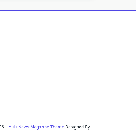
2026
Yuki News Magazine Theme
Designed By