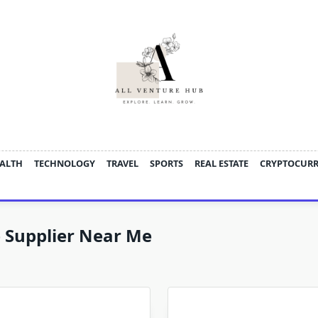
ALTH
TECHNOLOGY
TRAVEL
SPORTS
REAL ESTATE
CRYPTOCUR
 Supplier Near Me