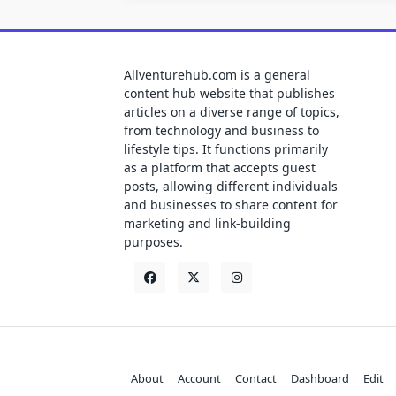
Allventurehub.com is a general
content hub website that publishes
articles on a diverse range of topics,
from technology and business to
lifestyle tips. It functions primarily
as a platform that accepts guest
posts, allowing different individuals
and businesses to share content for
marketing and link-building
purposes.
About
Account
Contact
Dashboard
Edit