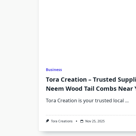
Business
Tora Creation – Trusted Suppl
Neem Wood Tail Combs Near 
Tora Creation is your trusted local
...
Tora Creations
Nov 25, 2025