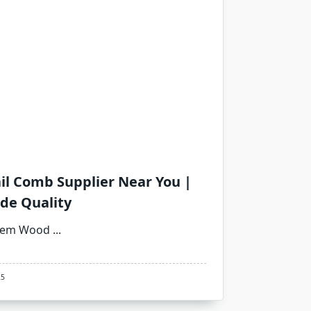
l Comb Supplier Near You |
de Quality
Neem Wood
...
25