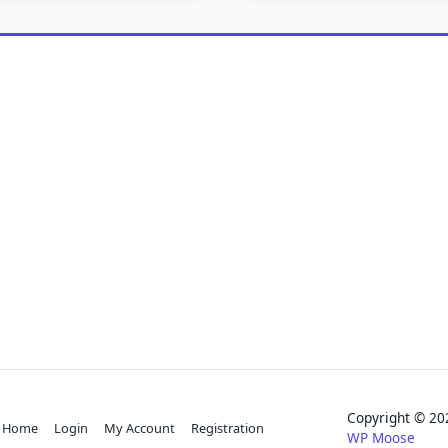
Copyright © 
Home
Login
My Account
Registration
WP Moose