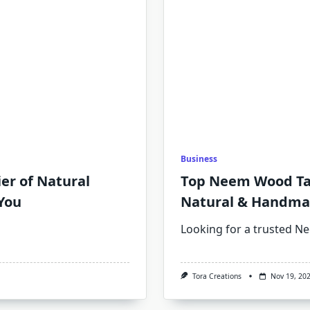
Business
ier of Natural
Top Neem Wood Tai
You
Natural & Handma
Looking for a trusted 
Tora Creations
Nov 19, 20