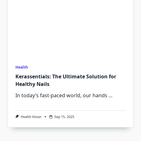
Health
Kerassentials: The Ultimate Solution for
Healthy Nails
In today’s fast-paced world, our hands
...
Health Vision
Sep 15, 2025