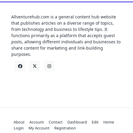
Allventurehub.com is a general content hub website
that publishes articles on a diverse range of topics,
from technology and business to lifestyle tips. It
functions primarily as a platform that accepts guest
posts, allowing different individuals and businesses to
share content for marketing and link-building
purposes.
About
Account
Contact
Dashboard
Edit
Home
Login
My Account
Registration