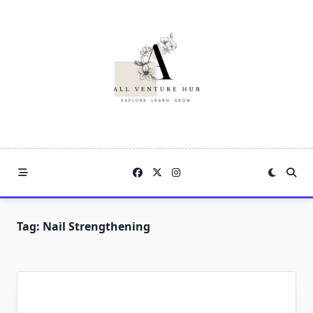
Skip
to
content
Tag:
Nail Strengthening