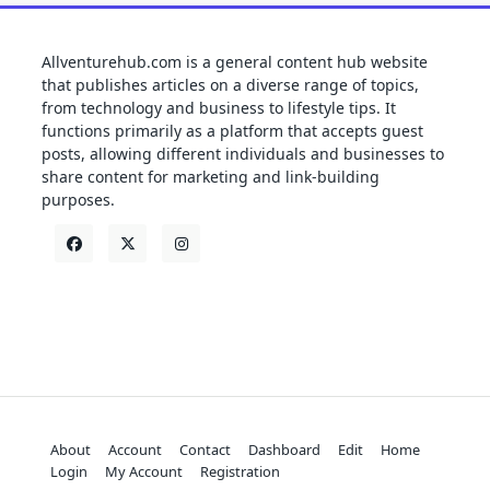
Allventurehub.com is a general content hub website
that publishes articles on a diverse range of topics,
from technology and business to lifestyle tips. It
functions primarily as a platform that accepts guest
posts, allowing different individuals and businesses to
share content for marketing and link-building
purposes.
About
Account
Contact
Dashboard
Edit
Home
Login
My Account
Registration