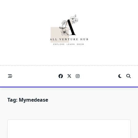
Skip
to
content
Tag:
Mymedease