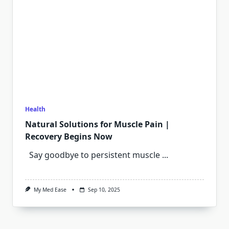
Health
Natural Solutions for Muscle Pain |
Recovery Begins Now
Say goodbye to persistent muscle
...
My Med Ease
Sep 10, 2025