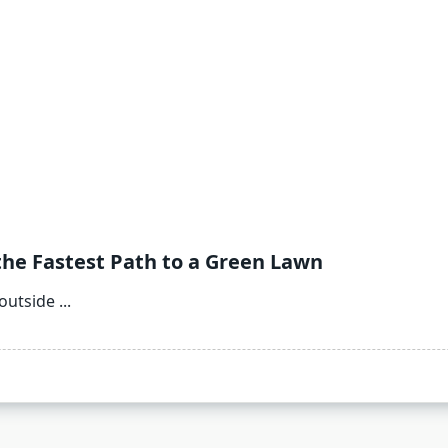
the Fastest Path to a Green Lawn
outside
...