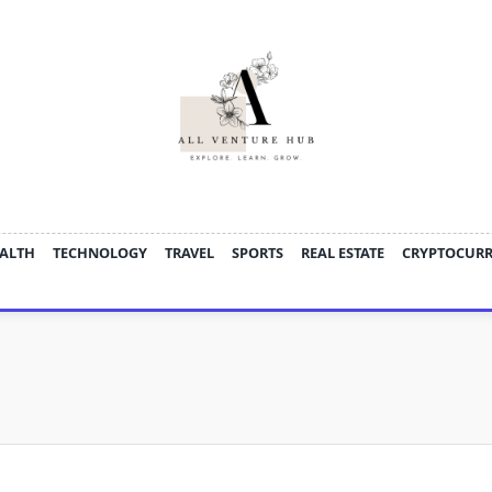
ALTH
TECHNOLOGY
TRAVEL
SPORTS
REAL ESTATE
CRYPTOCUR