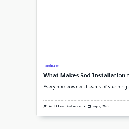
Business
What Makes Sod Installation 
Every homeowner dreams of stepping 
Knight Lawn And Fence
Sep 8, 2025