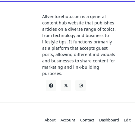
Allventurehub.com is a general
content hub website that publishes
articles on a diverse range of topics,
from technology and business to
lifestyle tips. It functions primarily
as a platform that accepts guest
posts, allowing different individuals
and businesses to share content for
marketing and link-building
purposes.
About
Account
Contact
Dashboard
Edit