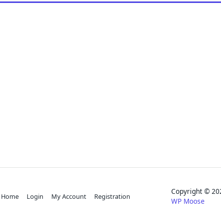
Copyright © 
Home
Login
My Account
Registration
WP Moose