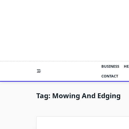
Skip
to
content
BUSINESS
HE
CONTACT
Tag:
Mowing And Edging