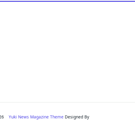
2026
Yuki News Magazine Theme
Designed By