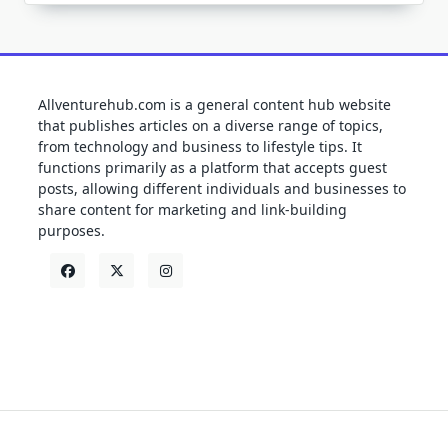
Allventurehub.com is a general content hub website
that publishes articles on a diverse range of topics,
from technology and business to lifestyle tips. It
functions primarily as a platform that accepts guest
posts, allowing different individuals and businesses to
share content for marketing and link-building
purposes.