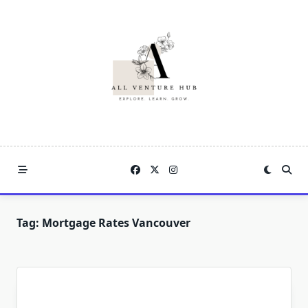
Skip
to
content
Tag:
Mortgage Rates Vancouver