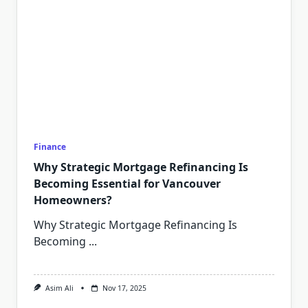
Finance
Why Strategic Mortgage Refinancing Is
Becoming Essential for Vancouver
Homeowners?
Why Strategic Mortgage Refinancing Is
Becoming
...
Asim Ali
Nov 17, 2025