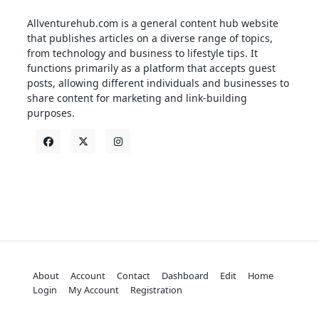
Allventurehub.com is a general content hub website
that publishes articles on a diverse range of topics,
from technology and business to lifestyle tips. It
functions primarily as a platform that accepts guest
posts, allowing different individuals and businesses to
share content for marketing and link-building
purposes.
About
Account
Contact
Dashboard
Edit
Home
Login
My Account
Registration