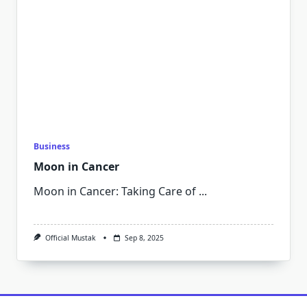
Business
Moon in Cancer
Moon in Cancer: Taking Care of
...
Official Mustak
Sep 8, 2025