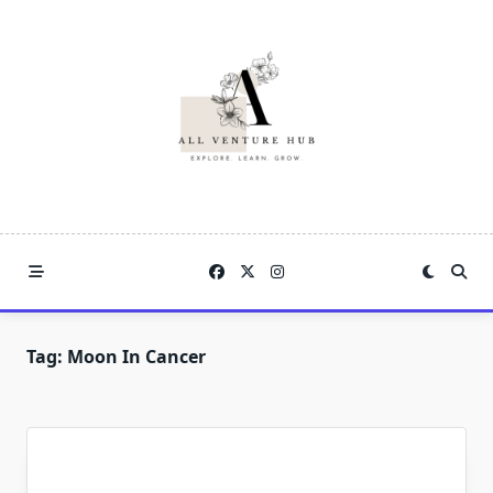
Skip
to
content
Tag:
Moon In Cancer