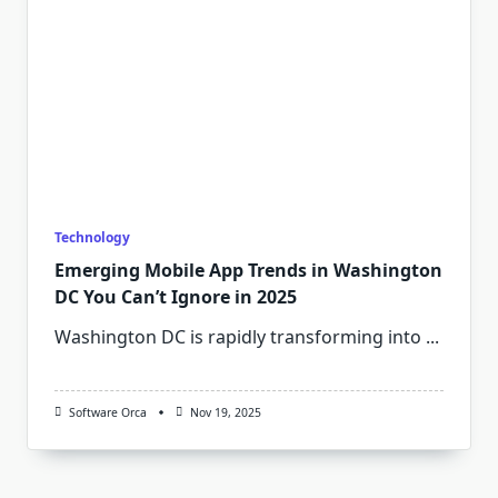
Technology
Emerging Mobile App Trends in Washington
DC You Can’t Ignore in 2025
Washington DC is rapidly transforming into
...
Software Orca
Nov 19, 2025