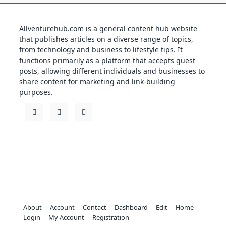
Allventurehub.com is a general content hub website
that publishes articles on a diverse range of topics,
from technology and business to lifestyle tips. It
functions primarily as a platform that accepts guest
posts, allowing different individuals and businesses to
share content for marketing and link-building
purposes.
About
Account
Contact
Dashboard
Edit
Home
Login
My Account
Registration