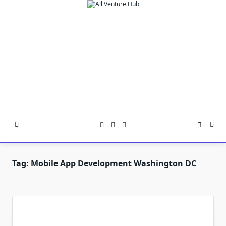
Skip
to
content
Tag:
Mobile App Development Washington DC