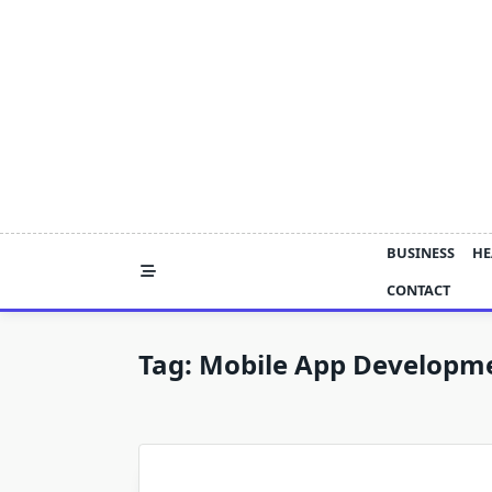
Skip
to
content
BUSINESS
HE
CONTACT
Tag:
Mobile App Developme