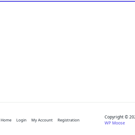
Copyright © 
Home
Login
My Account
Registration
WP Moose