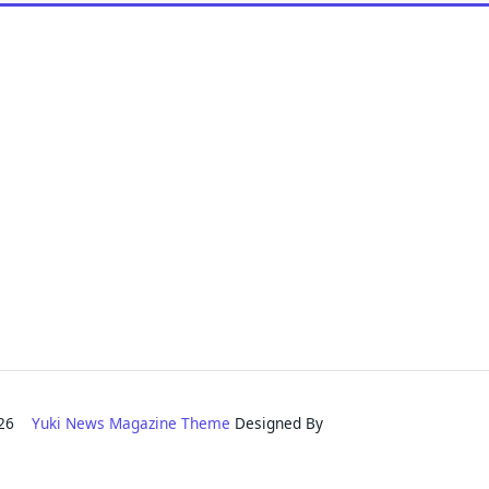
2026
Yuki News Magazine Theme
Designed By