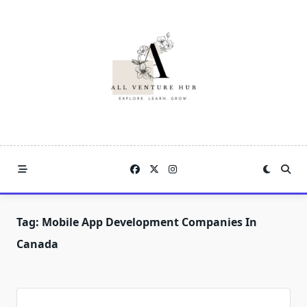
Skip
to
content
Tag:
Mobile App Development Companies In
Canada