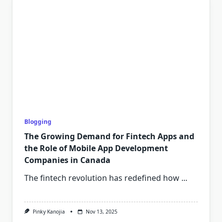
Blogging
The Growing Demand for Fintech Apps and
the Role of Mobile App Development
Companies in Canada
The fintech revolution has redefined how
...
Pinky Kanojia
Nov 13, 2025