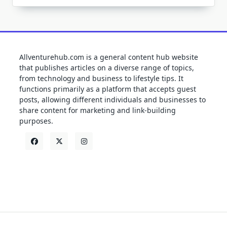
Allventurehub.com is a general content hub website
that publishes articles on a diverse range of topics,
from technology and business to lifestyle tips. It
functions primarily as a platform that accepts guest
posts, allowing different individuals and businesses to
share content for marketing and link-building
purposes.