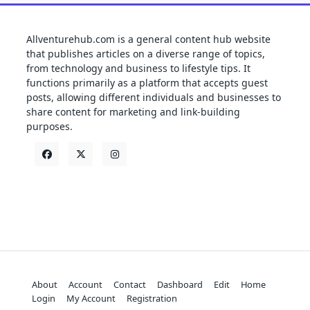
Allventurehub.com is a general content hub website
that publishes articles on a diverse range of topics,
from technology and business to lifestyle tips. It
functions primarily as a platform that accepts guest
posts, allowing different individuals and businesses to
share content for marketing and link-building
purposes.
About
Account
Contact
Dashboard
Edit
Home
Login
My Account
Registration