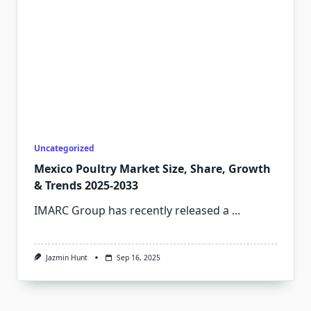
Uncategorized
Mexico Poultry Market Size, Share, Growth
& Trends 2025-2033
IMARC Group has recently released a
...
Jazmin Hunt
Sep 16, 2025