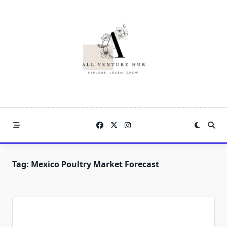
Skip
to
content
Tag:
Mexico Poultry Market Forecast