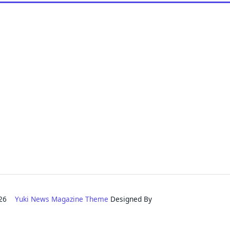
2026
Yuki News Magazine Theme
Designed By