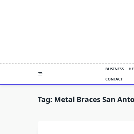
Skip
to
content
BUSINESS
HE
CONTACT
Tag:
Metal Braces San Ant