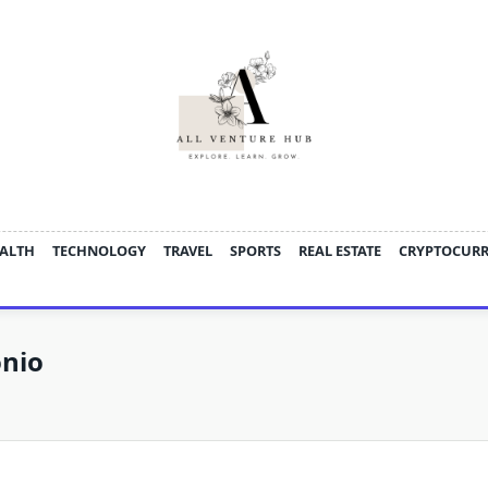
ALTH
TECHNOLOGY
TRAVEL
SPORTS
REAL ESTATE
CRYPTOCUR
onio