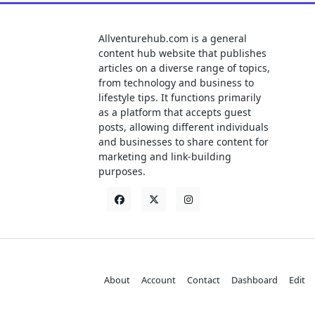
Allventurehub.com is a general
content hub website that publishes
articles on a diverse range of topics,
from technology and business to
lifestyle tips. It functions primarily
as a platform that accepts guest
posts, allowing different individuals
and businesses to share content for
marketing and link-building
purposes.
About
Account
Contact
Dashboard
Edit