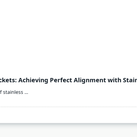
kets: Achieving Perfect Alignment with Stain
 stainless
...