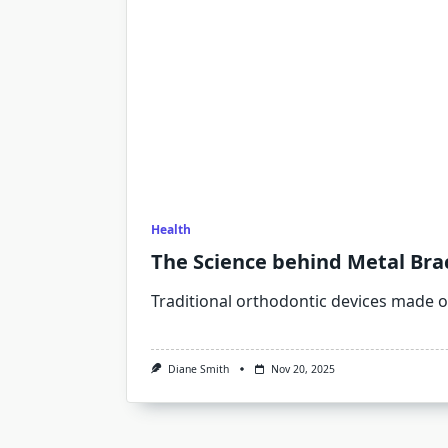
Health
The Science behind Metal Brac
Traditional orthodontic devices made of
Diane Smith
Nov 20, 2025