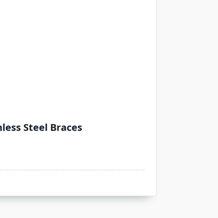
less Steel Braces