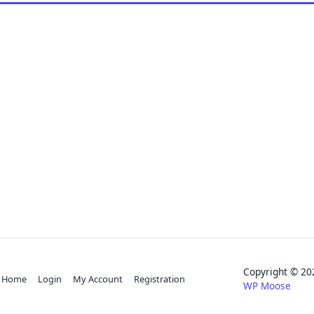
Copyright © 
Home
Login
My Account
Registration
WP Moose