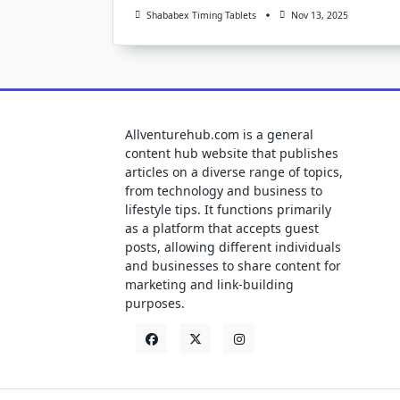
Shababex Timing Tablets
Nov 13, 2025
Allventurehub.com is a general
content hub website that publishes
articles on a diverse range of topics,
from technology and business to
lifestyle tips. It functions primarily
as a platform that accepts guest
posts, allowing different individuals
and businesses to share content for
marketing and link-building
purposes.