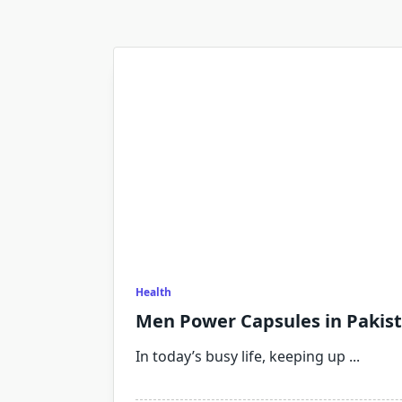
Health
Men Power Capsules in Pakis
In today’s busy life, keeping up
...