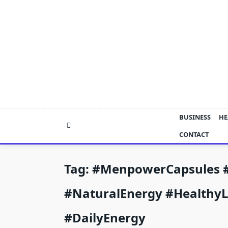
Skip
to
content
BUSINESS
HE
CONTACT
Tag:
#MenpowerCapsules 
#NaturalEnergy #HealthyL
#DailyEnergy