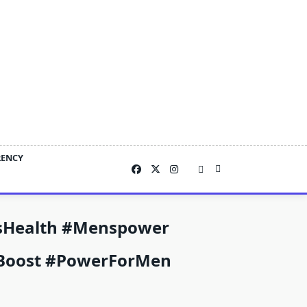
RENCY
sHealth #Menspower
tyBoost #powerForMen