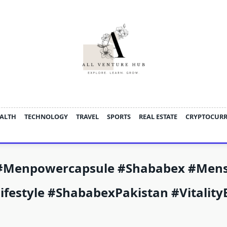
ALTH
TECHNOLOGY
TRAVEL
SPORTS
REAL ESTATE
CRYPTOCUR
#menpowercapsule #Shababex #Men
ifestyle #ShababexPakistan #Vitali