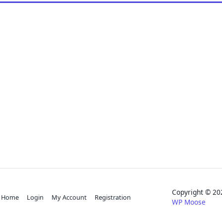
Copyright © 
Home
Login
My Account
Registration
WP Moose