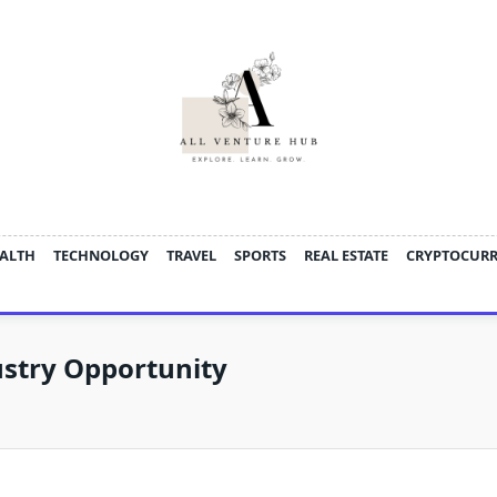
ALTH
TECHNOLOGY
TRAVEL
SPORTS
REAL ESTATE
CRYPTOCUR
ustry Opportunity