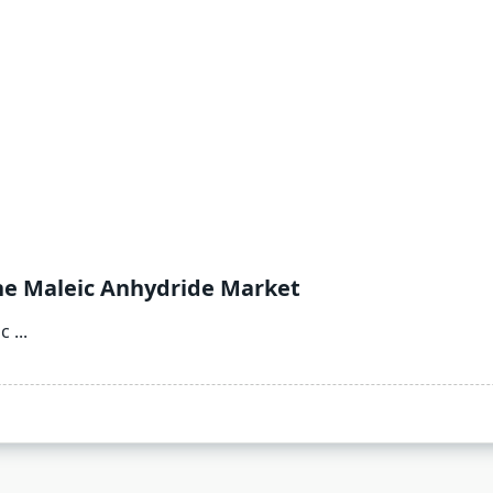
he Maleic Anhydride Market
ic
...