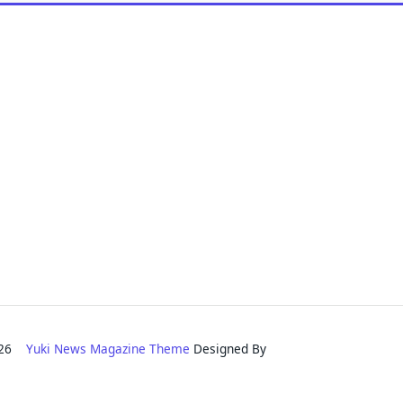
2026
Yuki News Magazine Theme
Designed By