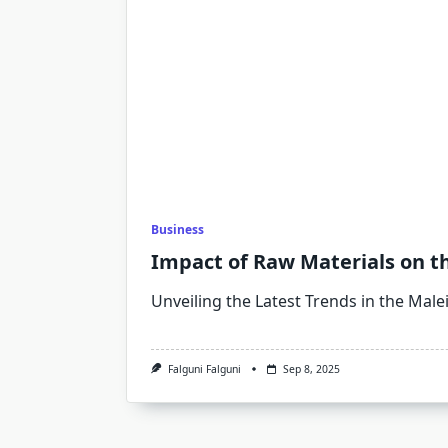
Business
Impact of Raw Materials on t
Unveiling the Latest Trends in the Male
Falguni Falguni
Sep 8, 2025