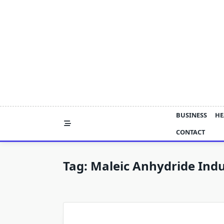
Skip
to
content
BUSINESS
HE
CONTACT
Tag:
Maleic Anhydride Ind