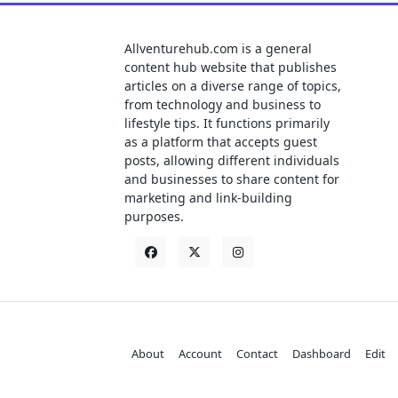
Allventurehub.com is a general
content hub website that publishes
articles on a diverse range of topics,
from technology and business to
lifestyle tips. It functions primarily
as a platform that accepts guest
posts, allowing different individuals
and businesses to share content for
marketing and link-building
purposes.
About
Account
Contact
Dashboard
Edit