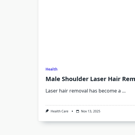
Health
Male Shoulder Laser Hair Rem
Laser hair removal has become a
...
Health Care
Nov 13, 2025