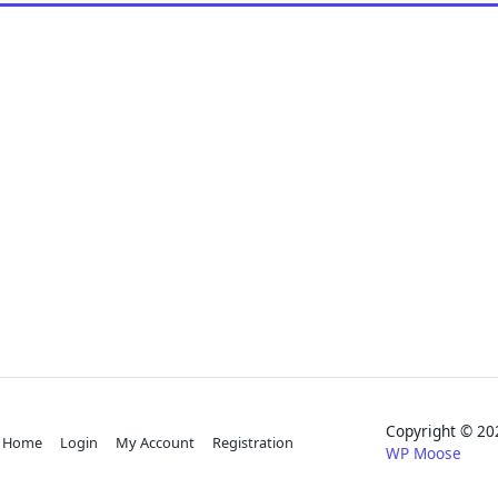
Copyright © 
Home
Login
My Account
Registration
WP Moose