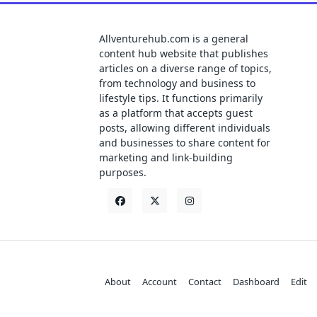
Allventurehub.com is a general
content hub website that publishes
articles on a diverse range of topics,
from technology and business to
lifestyle tips. It functions primarily
as a platform that accepts guest
posts, allowing different individuals
and businesses to share content for
marketing and link-building
purposes.
About
Account
Contact
Dashboard
Edit