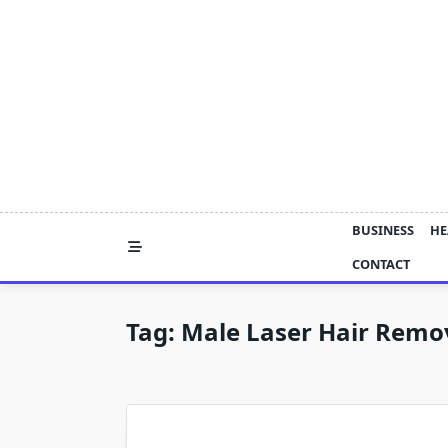
Skip
to
content
BUSINESS
HE
CONTACT
Tag:
Male Laser Hair Remo