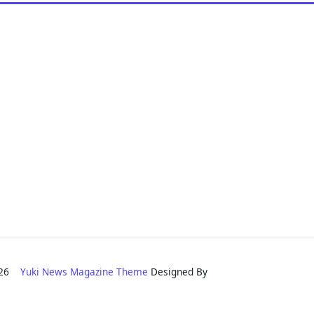
2026
Yuki News Magazine Theme
Designed By