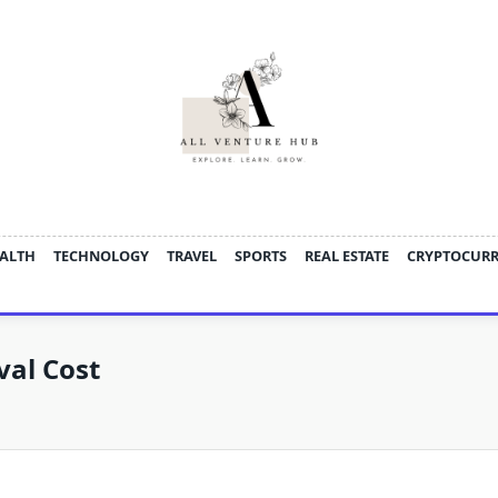
ALTH
TECHNOLOGY
TRAVEL
SPORTS
REAL ESTATE
CRYPTOCUR
val Cost