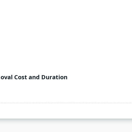
oval Cost and Duration