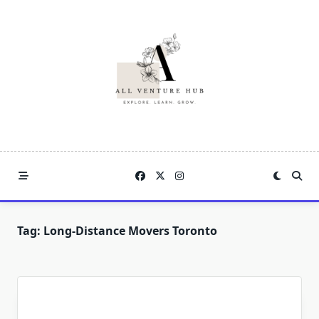
Skip
to
content
Tag:
Long-Distance Movers Toronto