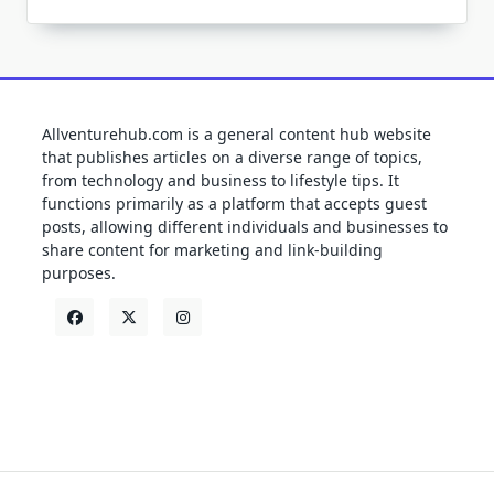
Allventurehub.com is a general content hub website
that publishes articles on a diverse range of topics,
from technology and business to lifestyle tips. It
functions primarily as a platform that accepts guest
posts, allowing different individuals and businesses to
share content for marketing and link-building
purposes.