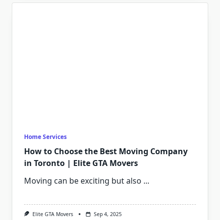
Home Services
How to Choose the Best Moving Company
in Toronto | Elite GTA Movers
Moving can be exciting but also
...
Elite GTA Movers
Sep 4, 2025