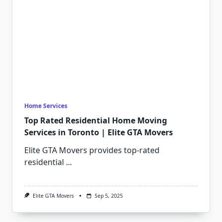
Home Services
Top Rated Residential Home Moving
Services in Toronto | Elite GTA Movers
Elite GTA Movers provides top-rated
residential
...
Elite GTA Movers
Sep 5, 2025