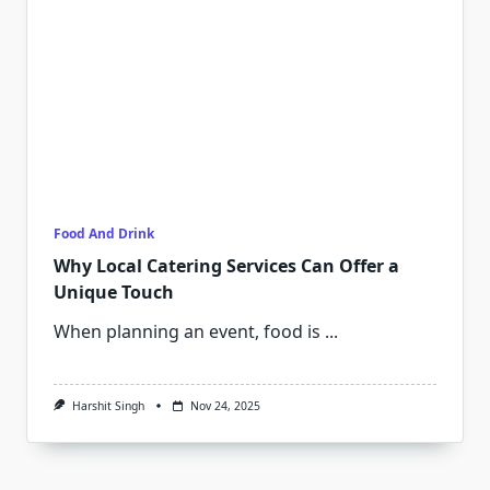
Food And Drink
Why Local Catering Services Can Offer a
Unique Touch
When planning an event, food is
...
Harshit Singh
Nov 24, 2025