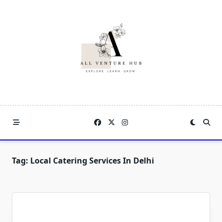
Skip
to
content
Tag:
Local Catering Services In Delhi