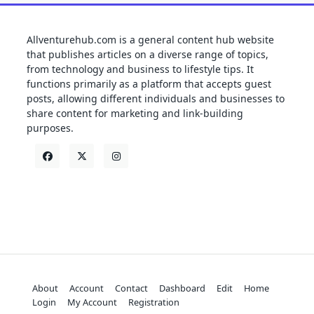
Allventurehub.com is a general content hub website
that publishes articles on a diverse range of topics,
from technology and business to lifestyle tips. It
functions primarily as a platform that accepts guest
posts, allowing different individuals and businesses to
share content for marketing and link-building
purposes.
About
Account
Contact
Dashboard
Edit
Home
Login
My Account
Registration