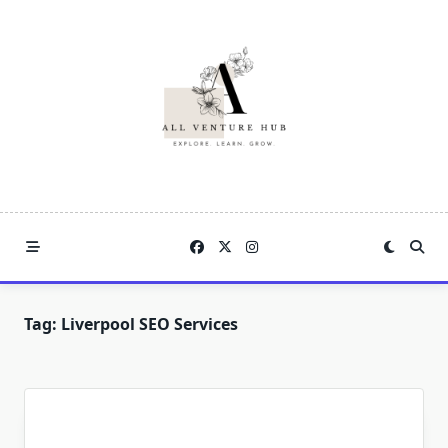
Skip
to
content
Tag:
Liverpool SEO Services