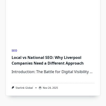
SEO
Local vs National SEO: Why Liverpool
Companies Need a Different Approach
Introduction: The Battle for Digital Visibility
...
Starlink Global
Nov 24, 2025