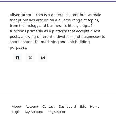
Allventurehub.com is a general content hub website
that publishes articles on a diverse range of topics,
from technology and business to lifestyle tips. It
functions primarily as a platform that accepts guest
posts, allowing different individuals and businesses to
share content for marketing and link-building
purposes.
About
Account
Contact
Dashboard
Edit
Home
Login
My Account
Registration