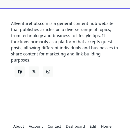
Allventurehub.com is a general content hub website
that publishes articles on a diverse range of topics,
from technology and business to lifestyle tips. It
functions primarily as a platform that accepts guest
posts, allowing different individuals and businesses to
share content for marketing and link-building
purposes.
About
Account
Contact
Dashboard
Edit
Home