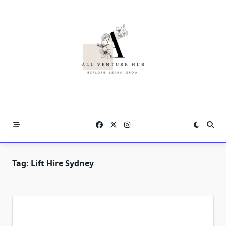
Skip
to
content
Tag:
Lift Hire Sydney