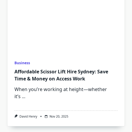
Business
Affordable Scissor Lift Hire Sydney: Save
Time & Money on Access Work
When you’re working at height—whether
it’s
...
David Henry
Nov 20, 2025