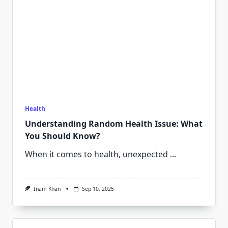
Health
Understanding Random Health Issue: What
You Should Know?
When it comes to health, unexpected
...
Inam Khan
Sep 10, 2025