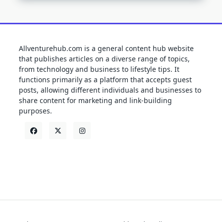
Allventurehub.com is a general content hub website
that publishes articles on a diverse range of topics,
from technology and business to lifestyle tips. It
functions primarily as a platform that accepts guest
posts, allowing different individuals and businesses to
share content for marketing and link-building
purposes.