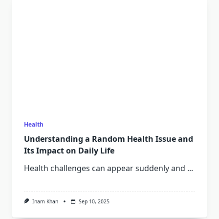
Health
Understanding a Random Health Issue and
Its Impact on Daily Life
Health challenges can appear suddenly and
...
Inam Khan
Sep 10, 2025