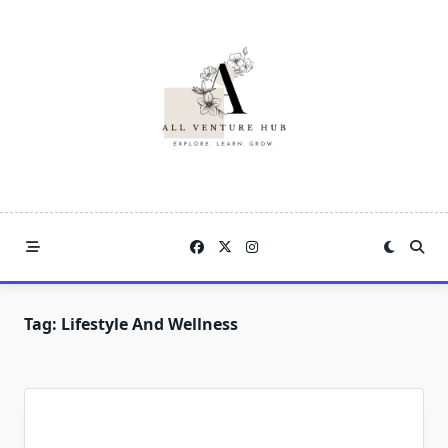
Skip
to
content
Tag:
Lifestyle And Wellness