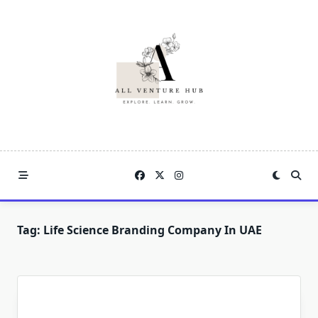
Skip
to
content
Tag:
Life Science Branding Company In UAE