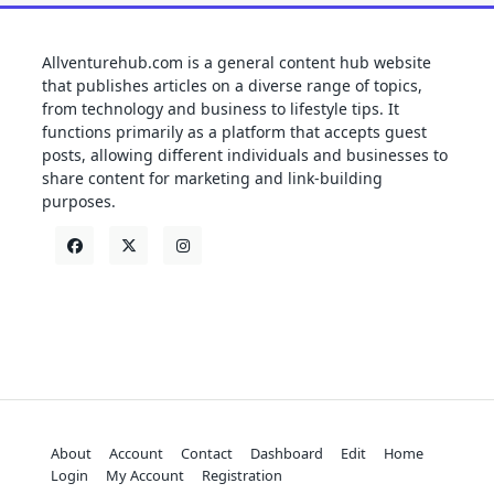
Allventurehub.com is a general content hub website
that publishes articles on a diverse range of topics,
from technology and business to lifestyle tips. It
functions primarily as a platform that accepts guest
posts, allowing different individuals and businesses to
share content for marketing and link-building
purposes.
About
Account
Contact
Dashboard
Edit
Home
Login
My Account
Registration