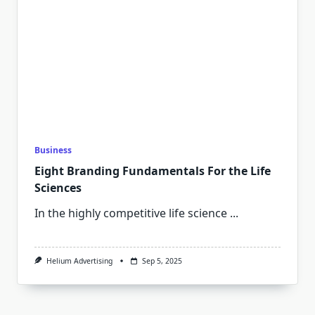
Business
Eight Branding Fundamentals For the Life
Sciences
In the highly competitive life science
...
Helium Advertising
Sep 5, 2025