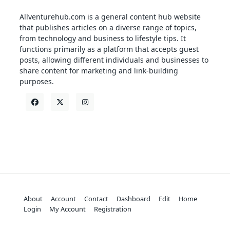
Allventurehub.com is a general content hub website
that publishes articles on a diverse range of topics,
from technology and business to lifestyle tips. It
functions primarily as a platform that accepts guest
posts, allowing different individuals and businesses to
share content for marketing and link-building
purposes.
About
Account
Contact
Dashboard
Edit
Home
Login
My Account
Registration