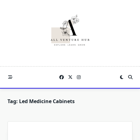
Skip
to
content
Tag:
Led Medicine Cabinets