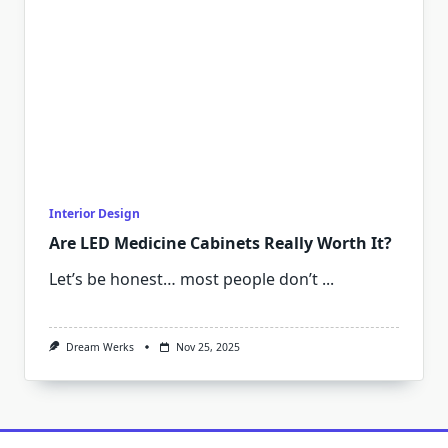
Interior Design
Are LED Medicine Cabinets Really Worth It?
Let’s be honest… most people don’t
...
Dream Werks
Nov 25, 2025