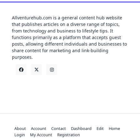
Allventurehub.com is a general content hub website
that publishes articles on a diverse range of topics,
from technology and business to lifestyle tips. It
functions primarily as a platform that accepts guest
posts, allowing different individuals and businesses to
share content for marketing and link-building
purposes.
About
Account
Contact
Dashboard
Edit
Home
Login
My Account
Registration