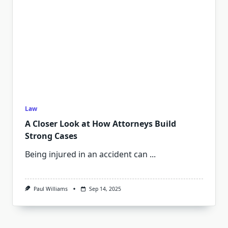
Law
A Closer Look at How Attorneys Build
Strong Cases
Being injured in an accident can
...
Paul Williams
Sep 14, 2025