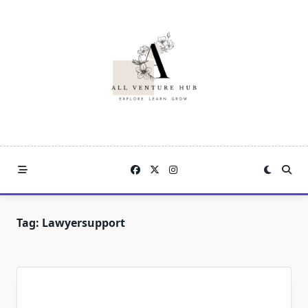
Skip
to
content
Tag:
Lawyersupport