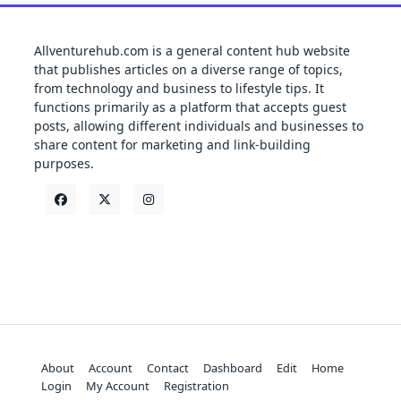
Allventurehub.com is a general content hub website
that publishes articles on a diverse range of topics,
from technology and business to lifestyle tips. It
functions primarily as a platform that accepts guest
posts, allowing different individuals and businesses to
share content for marketing and link-building
purposes.
About
Account
Contact
Dashboard
Edit
Home
Login
My Account
Registration