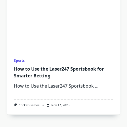
Sports
How to Use the Laser247 Sportsbook for
Smarter Betting
How to Use the Laser247 Sportsbook
...
Cricket Games
Nov 17, 2025