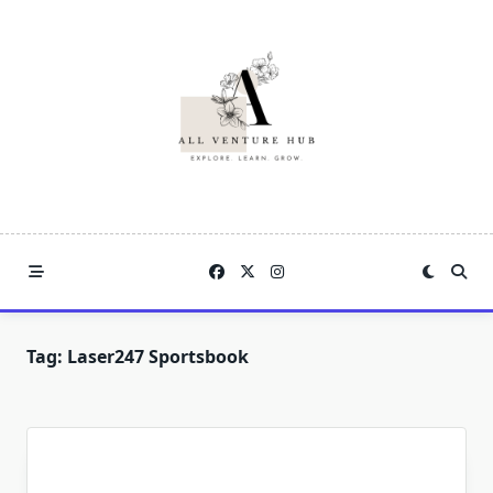
Skip
to
content
Tag:
Laser247 Sportsbook