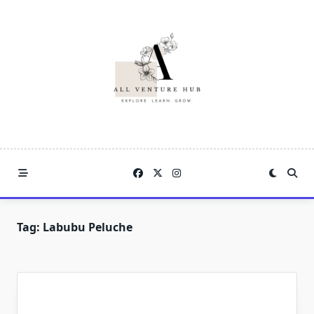
Skip
to
content
Tag:
Labubu Peluche