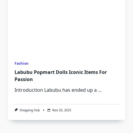
Fashion
Labubu Popmart Dolls Iconic Items For
Passion
Introduction Labubu has ended up a
...
Shopping Hub
Nov 20, 2025