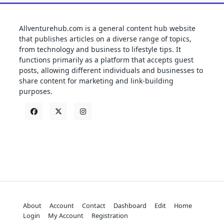
Allventurehub.com is a general content hub website
that publishes articles on a diverse range of topics,
from technology and business to lifestyle tips. It
functions primarily as a platform that accepts guest
posts, allowing different individuals and businesses to
share content for marketing and link-building
purposes.
About
Account
Contact
Dashboard
Edit
Home
Login
My Account
Registration