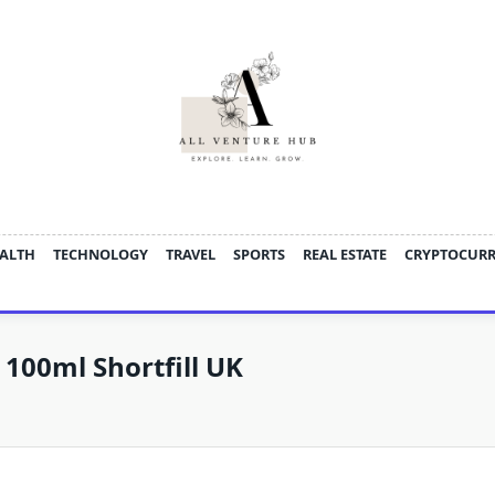
ALTH
TECHNOLOGY
TRAVEL
SPORTS
REAL ESTATE
CRYPTOCUR
 100ml Shortfill UK