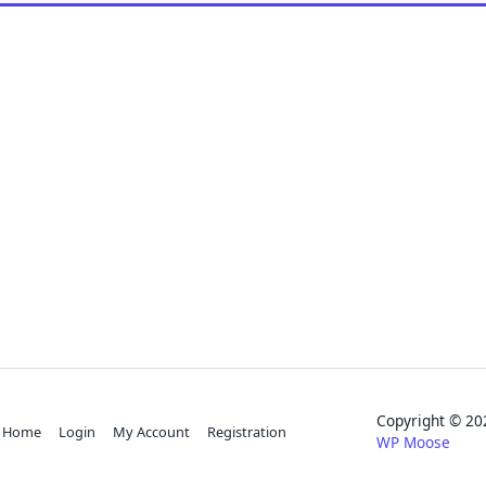
Copyright © 
Home
Login
My Account
Registration
WP Moose