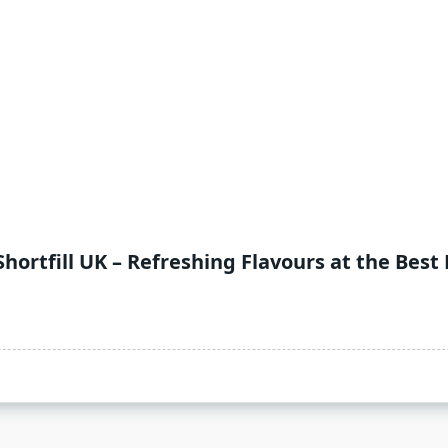
Shortfill UK – Refreshing Flavours at the Best 