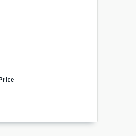
Price