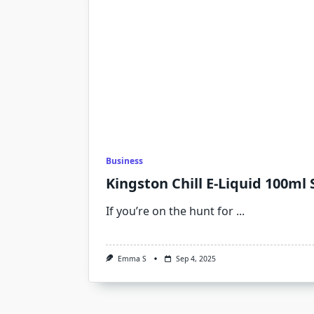
Business
Kingston Chill E-Liquid 100ml 
If you’re on the hunt for
...
Emma S
Sep 4, 2025