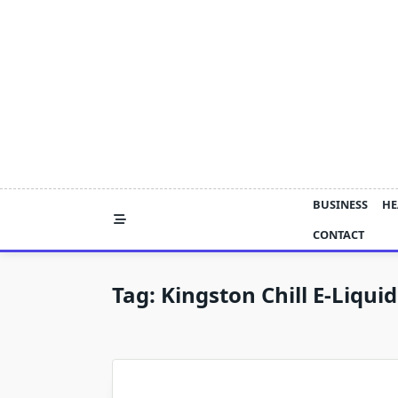
Skip
to
content
BUSINESS
HE
CONTACT
Tag:
Kingston Chill E-Liquid