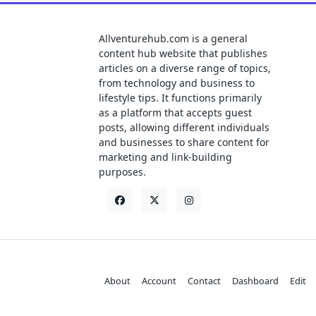
Allventurehub.com is a general
content hub website that publishes
articles on a diverse range of topics,
from technology and business to
lifestyle tips. It functions primarily
as a platform that accepts guest
posts, allowing different individuals
and businesses to share content for
marketing and link-building
purposes.
About
Account
Contact
Dashboard
Edit