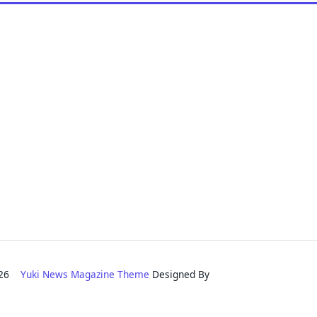
2026
Yuki News Magazine Theme
Designed By