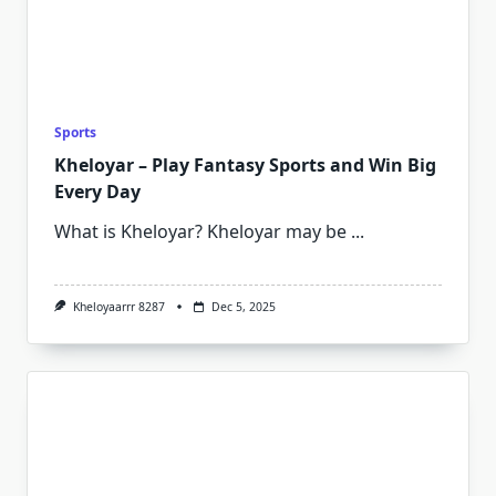
Sports
Kheloyar – Play Fantasy Sports and Win Big
Every Day
What is Kheloyar? Kheloyar may be
...
Kheloyaarrr 8287
Dec 5, 2025