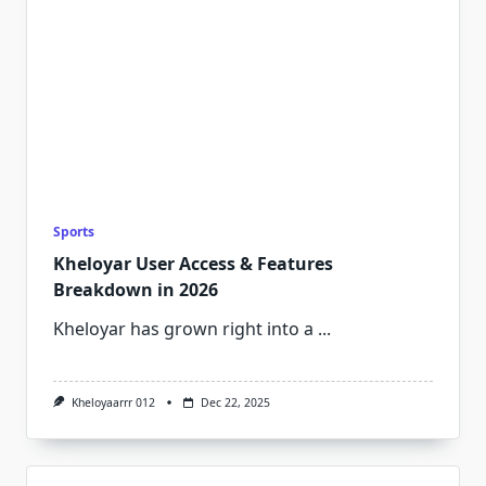
Sports
Kheloyar User Access & Features
Breakdown in 2026
Kheloyar has grown right into a
...
Kheloyaarrr 012
Dec 22, 2025