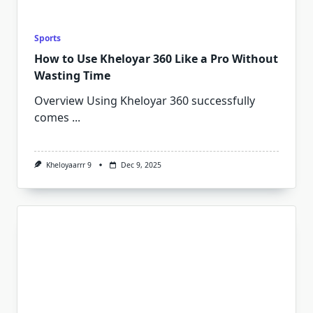
Sports
How to Use Kheloyar 360 Like a Pro Without
Wasting Time
Overview Using Kheloyar 360 successfully
comes
...
Kheloyaarrr 9
Dec 9, 2025