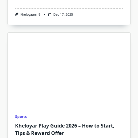
Kheloyaarrr 9
Dec 17, 2025
Sports
Kheloyar Play Guide 2026 – How to Start,
Tips & Reward Offer