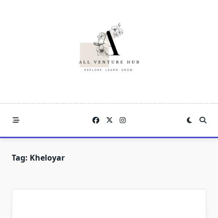
Skip
to
content
Tag:
Kheloyar