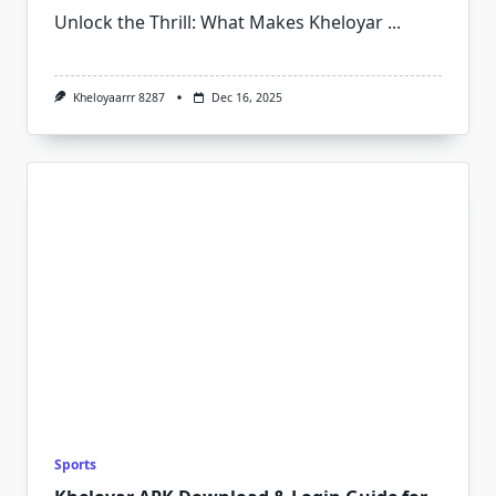
Unlock the Thrill: What Makes Kheloyar
...
Kheloyaarrr 8287
Dec 16, 2025
Sports