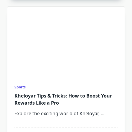
Sports
Kheloyar Tips & Tricks: How to Boost Your
Rewards Like a Pro
Explore the exciting world of Kheloyar,
...