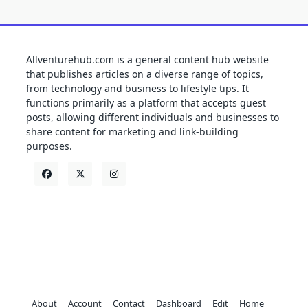
Allventurehub.com is a general content hub website
that publishes articles on a diverse range of topics,
from technology and business to lifestyle tips. It
functions primarily as a platform that accepts guest
posts, allowing different individuals and businesses to
share content for marketing and link-building
purposes.
About
Account
Contact
Dashboard
Edit
Home