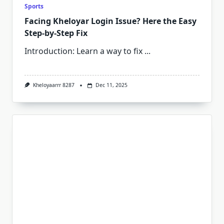
Sports
Facing Kheloyar Login Issue? Here the Easy
Step-by-Step Fix
Introduction: Learn a way to fix
...
Kheloyaarrr 8287
Dec 11, 2025