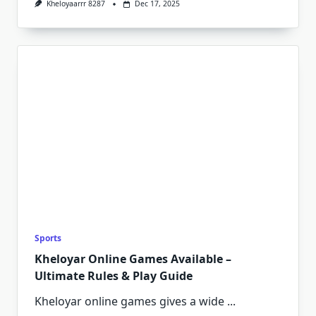
Kheloyaarrr 8287
Dec 17, 2025
Sports
Kheloyar Online Games Available –
Ultimate Rules & Play Guide
Kheloyar online games gives a wide
...