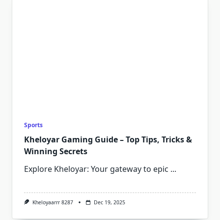
Sports
Kheloyar Gaming Guide – Top Tips, Tricks &
Winning Secrets
Explore Kheloyar: Your gateway to epic
...
Kheloyaarrr 8287
Dec 19, 2025