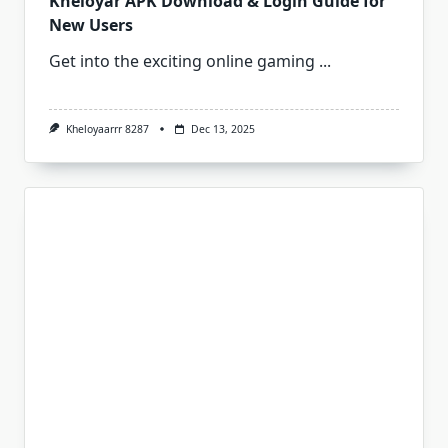
Kheloyar APK Download & Login Guide for
New Users
Get into the exciting online gaming
...
Kheloyaarrr 8287
Dec 13, 2025