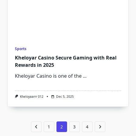
Sports
Kheloyar Casino Secure Gaming with Real
Rewards in 2025
Kheloyar Casino is one of the
...
Kheloyaarrr 012
Dec 5, 2025
1
2
3
4