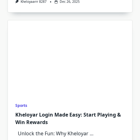
Kheloyaarrr 8287
Dec 26, 2025
Sports
Kheloyar Login Made Easy: Start Playing &
Win Rewards
Unlock the Fun: Why Kheloyar
...