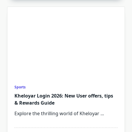
Sports
Kheloyar Login 2026: New User offers, tips
& Rewards Guide
Explore the thrilling world of Kheloyar
...