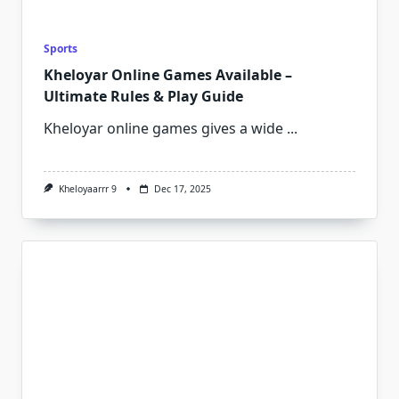
Sports
Kheloyar Online Games Available –
Ultimate Rules & Play Guide
Kheloyar online games gives a wide
...
Kheloyaarrr 9
Dec 17, 2025