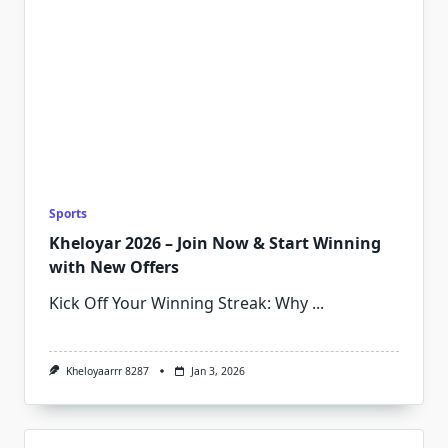
Sports
Kheloyar 2026 – Join Now & Start Winning
with New Offers
Kick Off Your Winning Streak: Why
...
Kheloyaarrr 8287
Jan 3, 2026