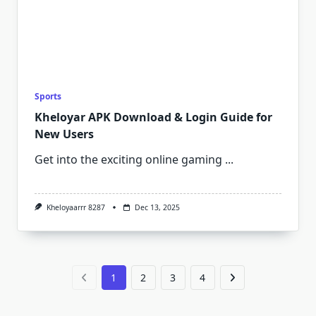
Sports
Kheloyar APK Download & Login Guide for
New Users
Get into the exciting online gaming
...
Kheloyaarrr 8287
Dec 13, 2025
1
2
3
4