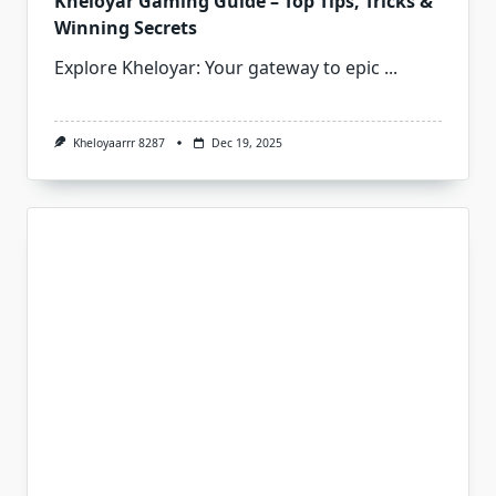
Kheloyar Gaming Guide – Top Tips, Tricks &
Winning Secrets
Explore Kheloyar: Your gateway to epic
...
Kheloyaarrr 8287
Dec 19, 2025