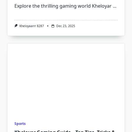
Explore the thrilling gaming world Kheloyar
...
Kheloyaarrr 8287
Dec 23, 2025
Sports