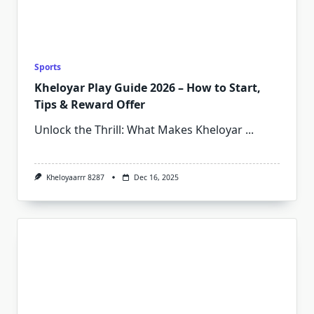
Sports
Kheloyar Play Guide 2026 – How to Start,
Tips & Reward Offer
Unlock the Thrill: What Makes Kheloyar
...
Kheloyaarrr 8287
Dec 16, 2025