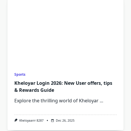
Sports
Kheloyar Login 2026: New User offers, tips
& Rewards Guide
Explore the thrilling world of Kheloyar
...
Kheloyaarrr 8287
Dec 26, 2025