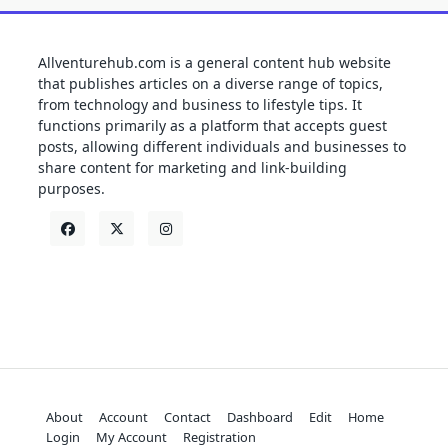
Allventurehub.com is a general content hub website
that publishes articles on a diverse range of topics,
from technology and business to lifestyle tips. It
functions primarily as a platform that accepts guest
posts, allowing different individuals and businesses to
share content for marketing and link-building
purposes.
About
Account
Contact
Dashboard
Edit
Home
Login
My Account
Registration