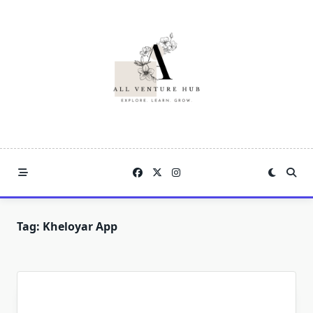
Skip
to
content
Tag:
Kheloyar App