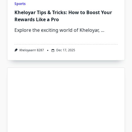
Sports
Kheloyar Tips & Tricks: How to Boost Your
Rewards Like a Pro
Explore the exciting world of Kheloyar,
...
Kheloyaarrr 8287
Dec 17, 2025