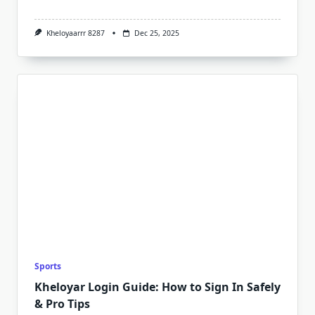
Kheloyaarrr 8287
Dec 25, 2025
Sports
Kheloyar Login Guide: How to Sign In Safely
& Pro Tips